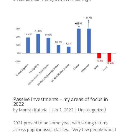
Passive Investments – my areas of focus in
2022
by
Manish Kataria
|
Jan 2, 2022
|
Uncategorized
2021 proved to be some year, with strong returns
across popular asset classes. Very few people would