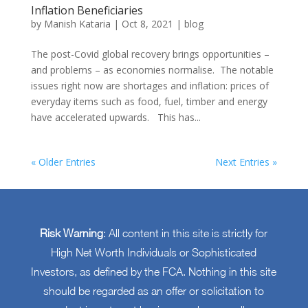
Inflation Beneficiaries
by
Manish Kataria
|
Oct 8, 2021
|
blog
The post-Covid global recovery brings opportunities –
and problems – as economies normalise. The notable
issues right now are shortages and inflation: prices of
everyday items such as food, fuel, timber and energy
have accelerated upwards. This has...
« Older Entries
Next Entries »
Risk Warning
: All content in this site is strictly for
High Net Worth Individuals or Sophisticated
Investors, as defined by the FCA. Nothing in this site
should be regarded as an offer or solicitation to