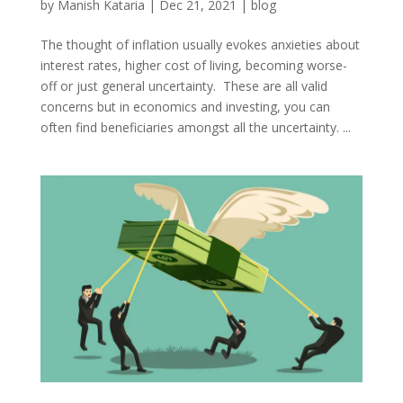
by
Manish Kataria
|
Dec 21, 2021
|
blog
The thought of inflation usually evokes anxieties about
interest rates, higher cost of living, becoming worse-
off or just general uncertainty. These are all valid
concerns but in economics and investing, you can
often find beneficiaries amongst all the uncertainty. ...