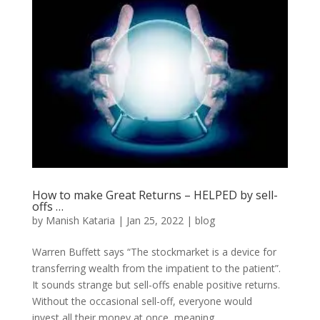
How to make Great Returns – HELPED by sell-
offs …
by
Manish Kataria
|
Jan 25, 2022
|
blog
Warren Buffett says “The stockmarket is a device for
transferring wealth from the impatient to the patient”.
It sounds strange but sell-offs enable positive returns.
Without the occasional sell-off, everyone would
invest all their money at once, meaning...