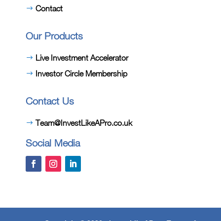
Contact
Our Products
Live Investment Accelerator
Investor Circle Membership
Contact Us
Team@InvestLikeAPro.co.uk
Social Media