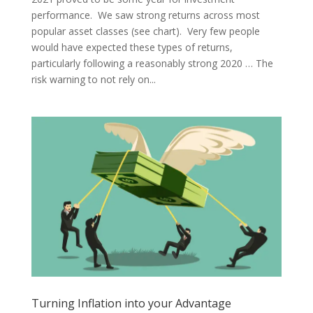
performance. We saw strong returns across most
popular asset classes (see chart). Very few people
would have expected these types of returns,
particularly following a reasonably strong 2020 … The
risk warning to not rely on...
Turning Inflation into your Advantage