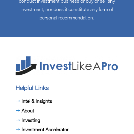
conduct investment business or buy or sell any
investment, nor does it constitute any form of
personal recommendation.
Helpful Links
Intel & Insights
About
Investing
Investment Accelerator