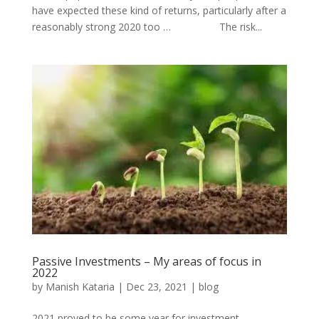
have expected these kind of returns, particularly after a
reasonably strong 2020 too … The risk...
Passive Investments – My areas of focus in
2022
by
Manish Kataria
|
Dec 23, 2021
|
blog
2021 proved to be some year for investment