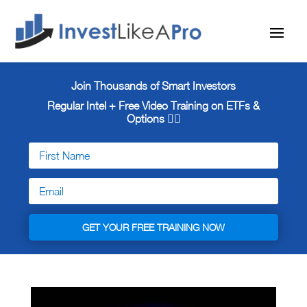
Join Thousands of Smart Investors
Regular Intel + Free
Video Training on ETFs &
Options 👇🏼
GET YOUR FREE TRAINING NOW