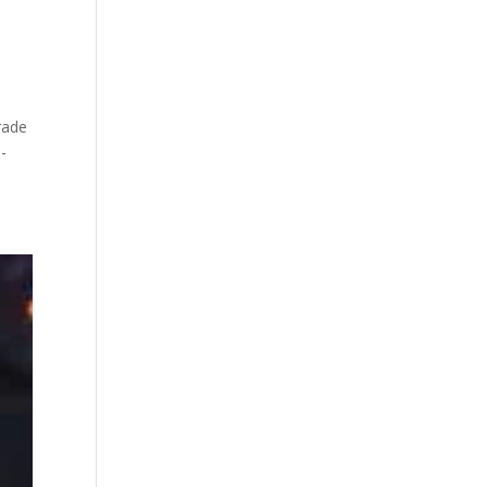
rade
-