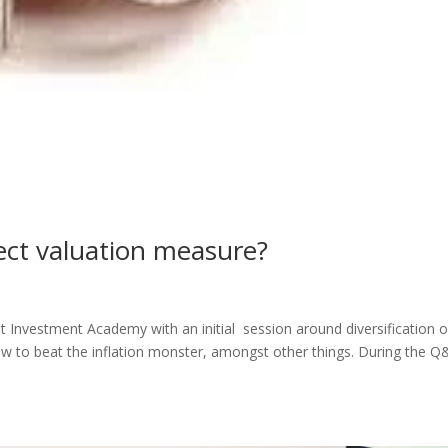
rect valuation measure?
Investment Academy with an initial session around diversification o
w to beat the inflation monster, amongst other things. During the Q