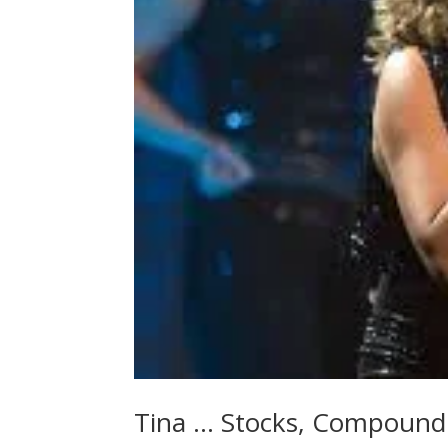
Tina … Stocks, Compound