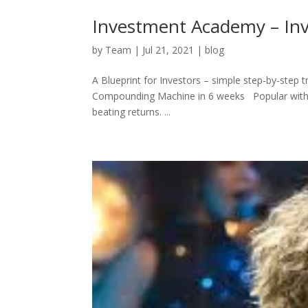
Investment Academy – Inv
by
Team
|
Jul 21, 2021
|
blog
A Blueprint for Investors – simple step-by-step 
Compounding Machine in 6 weeks Popular with pro
beating returns. ...