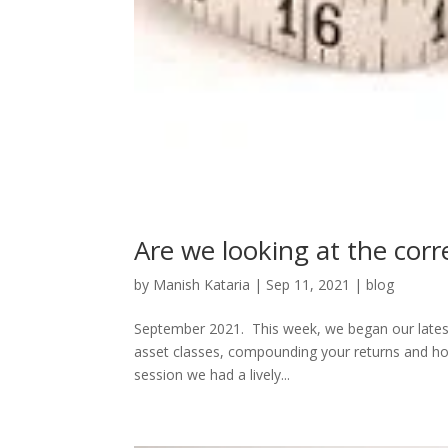
Are we looking at the cor
by
Manish Kataria
|
Sep 11, 2021
|
blog
September 2021. This week, we began our latest 
asset classes, compounding your returns and ho
session we had a lively...