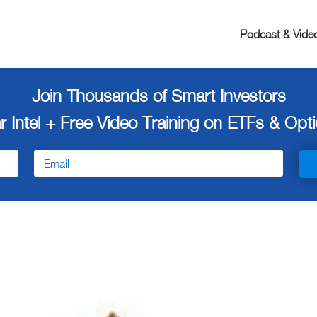
Podcast & Vide
Join Thousands of Smart Investors
r Intel + Free
Video Training on ETFs & Optio