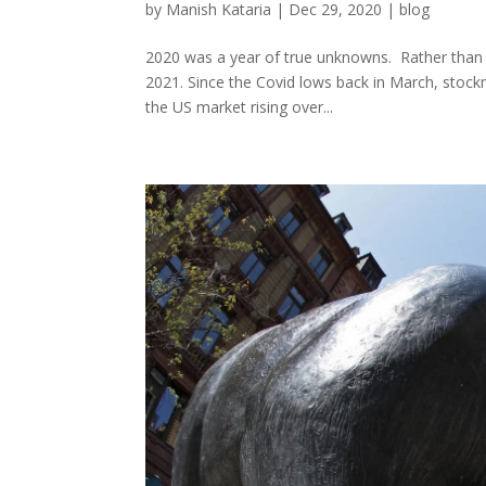
by
Manish Kataria
|
Dec 29, 2020
|
blog
2020 was a year of true unknowns. Rather than 
2021. Since the Covid lows back in March, stock
the US market rising over...