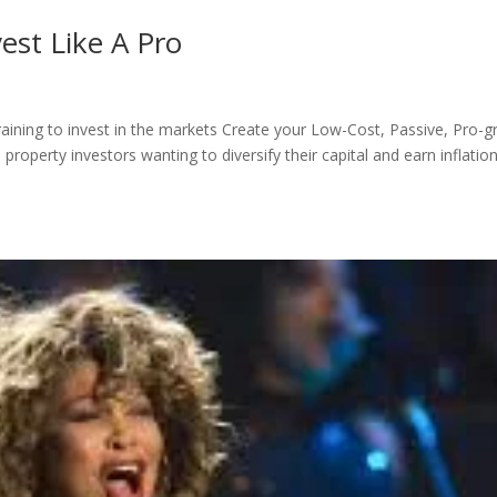
est Like A Pro
training to invest in the markets Create your Low-Cost, Passive, Pro-g
perty investors wanting to diversify their capital and earn inflation