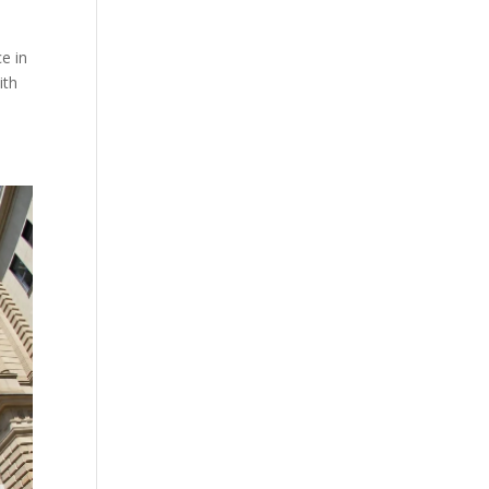
e in
ith