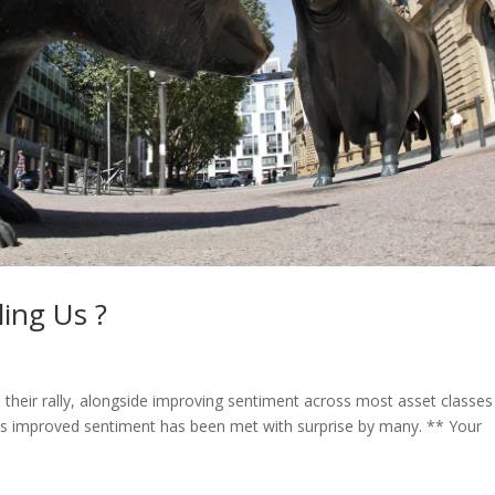
ing Us ?
their rally, alongside improving sentiment across most asset classes
his improved sentiment has been met with surprise by many. ** Your