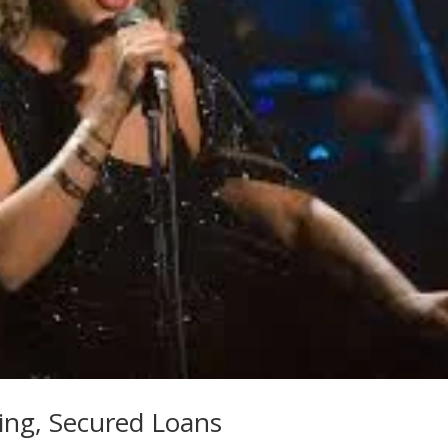
ing, Secured Loans