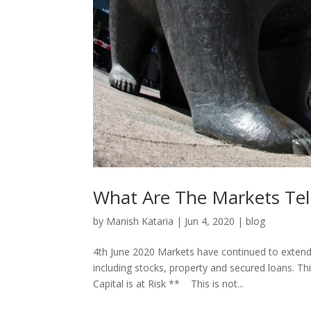
What Are The Markets Tell
by
Manish Kataria
|
Jun 4, 2020
|
blog
4th June 2020 Markets have continued to extend 
including stocks, property and secured loans. T
Capital is at Risk ** This is not...