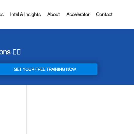
os
Intel & Insights
About
Accelerator
Contact
ns 👇🏼
GET YOUR FREE TRAINING NOW