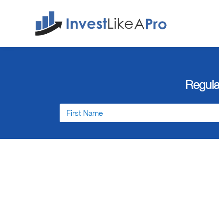
Regula