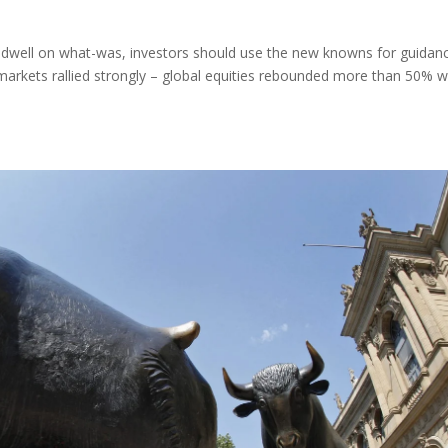
dwell on what-was, investors should use the new knowns for guidanc
markets rallied strongly – global equities rebounded more than 50% w