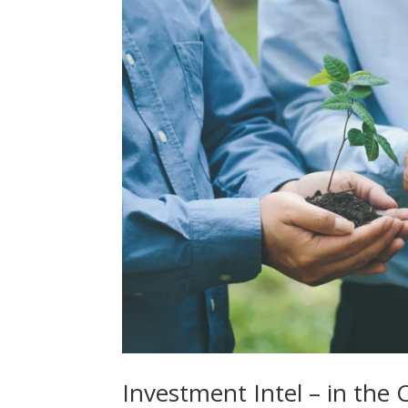
Investment Intel – in th