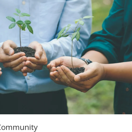
e Community