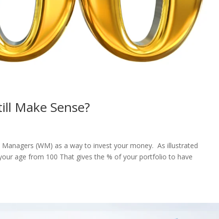
till Make Sense?
h Managers (WM) as a way to invest your money. As illustrated
t your age from 100 That gives the % of your portfolio to have