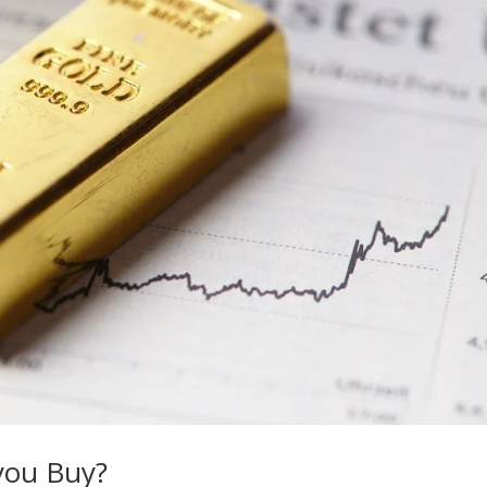
 you Buy?