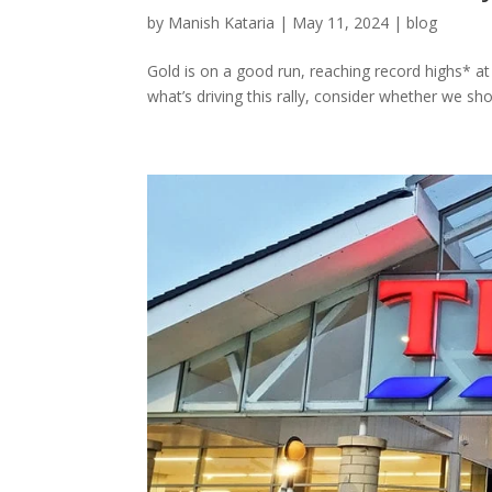
by
Manish Kataria
|
May 11, 2024
|
blog
Gold is on a good run, reaching record highs* at t
what’s driving this rally, consider whether we sho