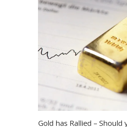
Gold has Rallied – Should