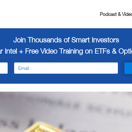
Podcast & Vide
Join Thousands of Smart Investors
r Intel + Free
Video Training on ETFs & Optio