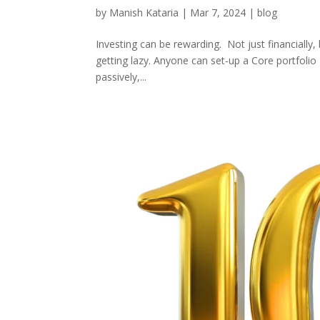
by
Manish Kataria
|
Mar 7, 2024
|
blog
Investing can be rewarding. Not just financially, 
getting lazy. Anyone can set-up a Core portfolio
passively,...