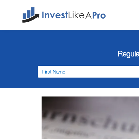
Regula