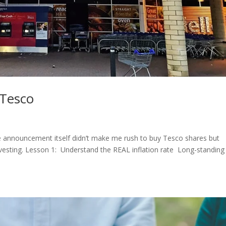
 Tesco
he announcement itself didn’t make me rush to buy Tesco shares but
vesting. Lesson 1: Understand the REAL inflation rate Long-standing