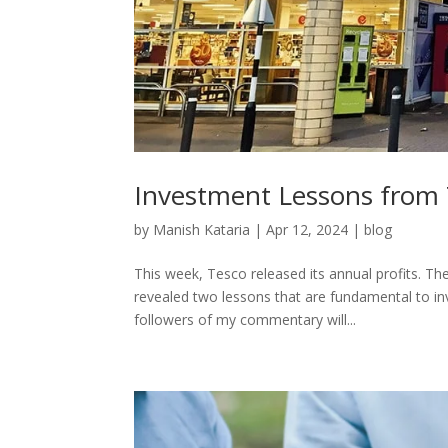
Investment Lessons from
by
Manish Kataria
|
Apr 12, 2024
|
blog
This week, Tesco released its annual profits. T
revealed two lessons that are fundamental to in
followers of my commentary will...