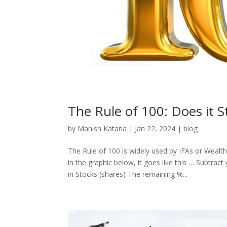
The Rule of 100: Does it S
by
Manish Kataria
|
Jan 22, 2024
|
blog
The Rule of 100 is widely used by IFAs or Wealt
in the graphic below, it goes like this … Subtrac
in Stocks (shares) The remaining %...