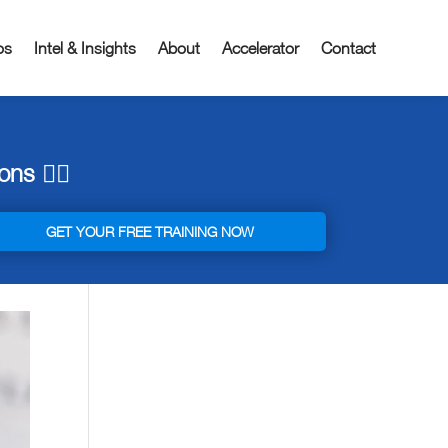
os
Intel & Insights
About
Accelerator
Contact
ns 👇🏼
GET YOUR FREE TRAINING NOW