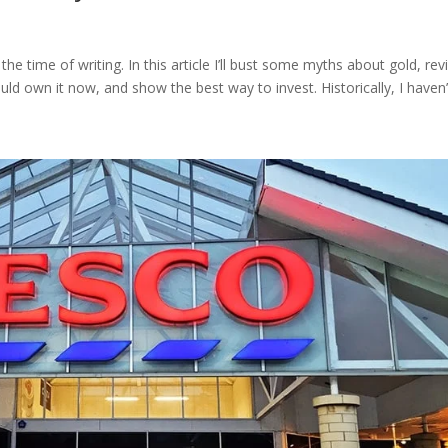
he time of writing. In this article I’ll bust some myths about gold, re
uld own it now, and show the best way to invest. Historically, I haven’t