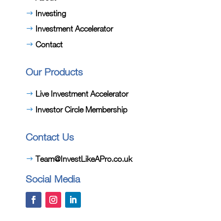
Investing
Investment Accelerator
Contact
Our Products
Live Investment Accelerator
Investor Circle Membership
Contact Us
Team@InvestLikeAPro.co.uk
Social Media