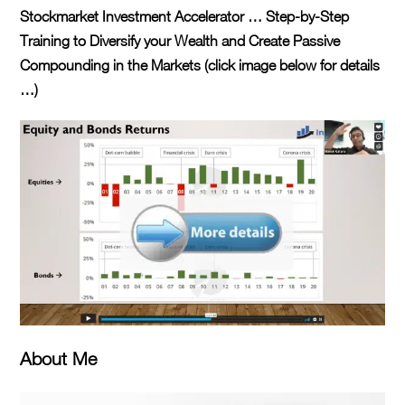
Stockmarket Investment Accelerator … Step-by-Step
Training to Diversify your Wealth and Create Passive
Compounding in the Markets (click image below for details
…)
About Me