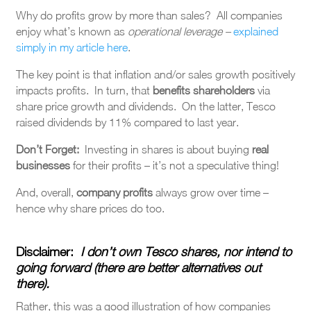
Why do profits grow by more than sales? All companies
enjoy what’s known as
operational leverage –
explained
simply in my article here
.
The key point is that inflation and/or sales growth positively
impacts profits. In turn, that
benefits shareholders
via
share price growth and dividends. On the latter, Tesco
raised dividends by 11% compared to last year.
Don’t Forget:
Investing in shares is about buying
real
businesses
for their profits – it’s not a speculative thing!
And, overall,
company profits
always grow over time –
hence why share prices do too.
Disclaimer
:
I don’t own Tesco shares, nor intend to
going forward (there are better alternatives out
there).
Rather, this was a good illustration of how companies