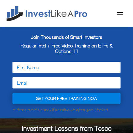
Join Thousands of Smart Investors
Regular Intel + Free
Video Training on ETFs &
Options 👇🏼
GET YOUR FREE TRAINING NOW
Investment Lessons from Tesco