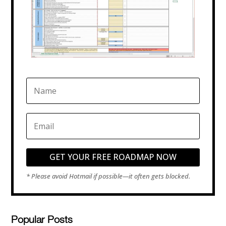
GET YOUR FREE ROADMAP NOW
Popular Posts