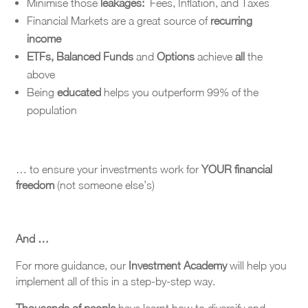
Minimise those
leakages:
Fees, Inflation, and Taxes
Financial Markets are a great source of
recurring
income
ETFs, Balanced Funds
and
Options
achieve
all
the
above
Being
educated
helps you outperform 99% of the
population
… to ensure your investments work for
YOUR financial
freedom
(not someone else’s)
And …
For more guidance, our
Investment Academy
will help you
implement all of this in a step-by-step way.
Thousands of people
have learnt how to diversify and