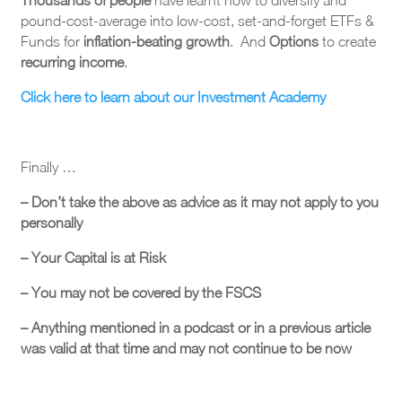
pound-cost-average into low-cost, set-and-forget ETFs &
Funds for
inflation-beating growth
. And
Options
to create
recurring income
.
Click here to learn about our Investment Academy
Finally …
– Don’t take the above as advice as it may not apply to you
personally
– Your Capital is at Risk
– You may not be covered by the FSCS
– Anything mentioned in a podcast or in a previous article
was valid at that time and may not continue to be now