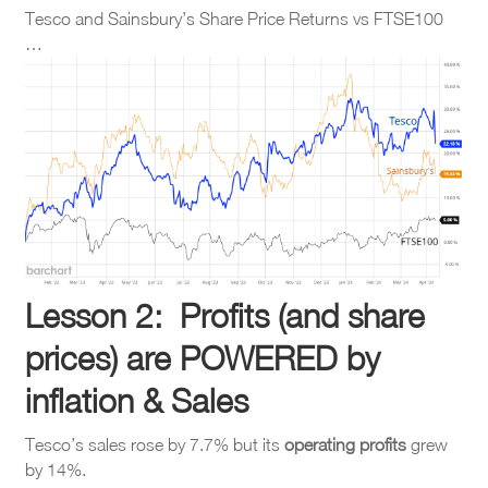
Tesco and Sainsbury’s Share Price Returns vs FTSE100
…
Lesson 2: Profits (and share
prices) are POWERED by
inflation & Sales
Tesco’s sales rose by 7.7% but its
operating
profits
grew
by 14%.