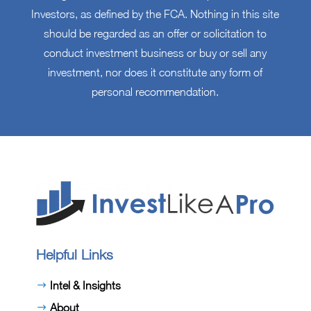
Investors, as defined by the FCA. Nothing in this site
should be regarded as an offer or solicitation to
conduct investment business or buy or sell any
investment, nor does it constitute any form of
personal recommendation.
Helpful Links
Intel & Insights
About