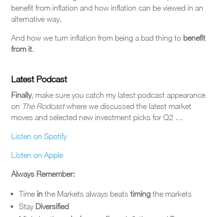
benefit from inflation and how inflation can be viewed in an
alternative way.
And how we turn inflation from being a bad thing to
benefit
from it
.
Latest Podcast
Finally
, make sure you catch my latest podcast appearance
on
The
Rodcast
where we discussed the latest market
moves and selected new investment picks for Q2 …
Listen on Spotify
Listen on Apple
Always Remember:
Time
in
the Markets always beats
timing
the markets
Stay
Diversified