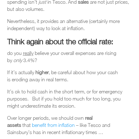
spending isn’t
just
in Tesco. And
sales
are not just prices,
but also volumes.
Nevertheless, it provides an alternative (certainly more
independent) way to look at inflation.
Think again about the official rate
:
do you
really
believe your overall expenses are rising
by
only
3.4%?
If it’s actually
higher
, be careful about how your cash
is eroding away in real terms.
It’s ok to hold cash in the short term, or for emergency
purposes. But if you hold too much for too long, you
might underestimate its erosion.
Over longer periods, we should own
real
assets
that
benefit from inflation
– like Tesco and
Sainsbury’s has in recent inflationary times …