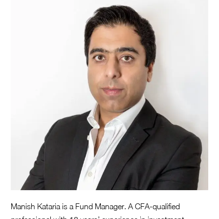
Manish Kataria is a Fund Manager. A CFA-qualified