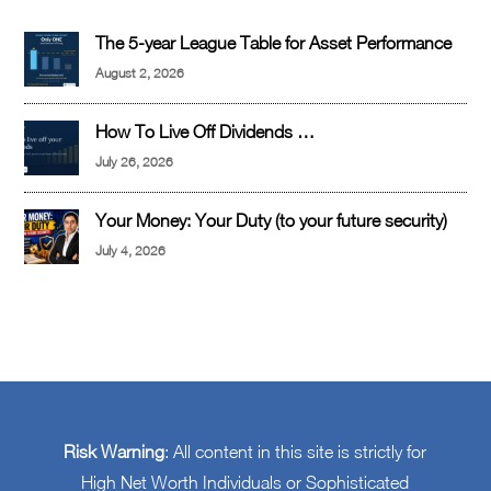
The 5-year League Table for Asset Performance
August 2, 2026
How To Live Off Dividends …
July 26, 2026
Your Money: Your Duty (to your future security)
July 4, 2026
Risk Warning
: All content in this site is strictly for
High Net Worth Individuals or Sophisticated