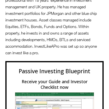
professional with 18 years’ experience in investment
management and UK property. He has managed
investment portfolios for JPMorgan and other blue chip
investment houses. Asset classes managed include
Equities, ETFs, Bonds, Funds and Options. Within
property, he invests in and owns a range of assets
including developments, HMOs, BTLs and serviced
accommodation. InvestLikeAPro was set up so anyone
can invest like a pro.
Passive Investing Blueprint
Receive your Guide and Investor
Checklist now