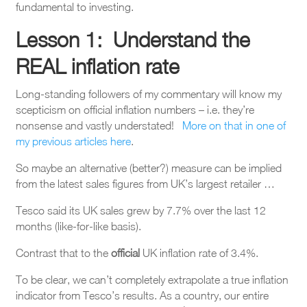
fundamental to investing.
Lesson 1: Understand the
REAL inflation rate
Long-standing followers of my commentary will know my
scepticism on official inflation numbers – i.e. they’re
nonsense and vastly understated!
More on that in one of
my previous articles here
.
So maybe an alternative (better?) measure can be implied
from the latest sales figures from UK’s largest retailer …
Tesco said its UK sales grew by 7.7% over the last 12
months (like-for-like basis).
Contrast that to the
official
UK inflation rate of 3.4%.
To be clear, we can’t completely extrapolate a true inflation
indicator from Tesco’s results. As a country, our entire