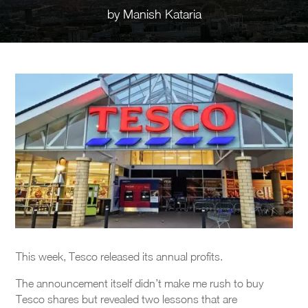
by
Manish Kataria
This week, Tesco released its annual profits.
The announcement itself didn’t make me rush to buy
Tesco shares but revealed two lessons that are