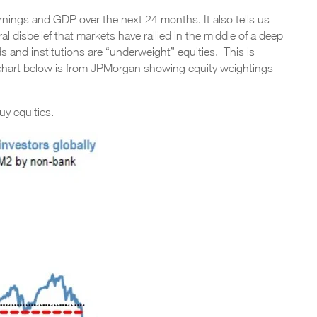
earnings and GDP over the next 24 months. It also tells us
l disbelief that markets have rallied in the middle of a deep
ds and institutions are “underweight” equities. This is
 chart below is from JPMorgan showing equity weightings
uy equities.