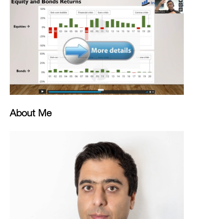
About Me