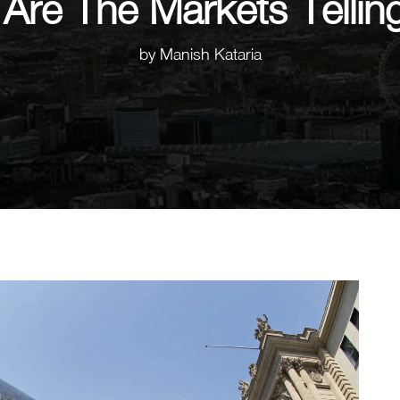
Are The Markets Tellin
by
Manish Kataria