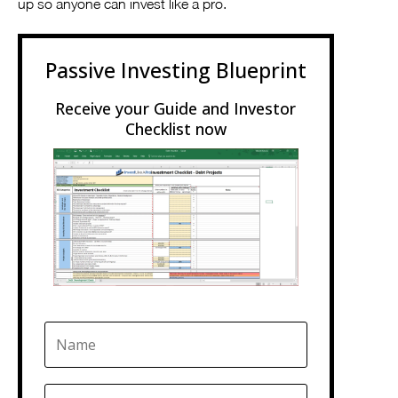
up so anyone can invest like a pro.
Passive Investing Blueprint
Receive your Guide and Investor
Checklist now