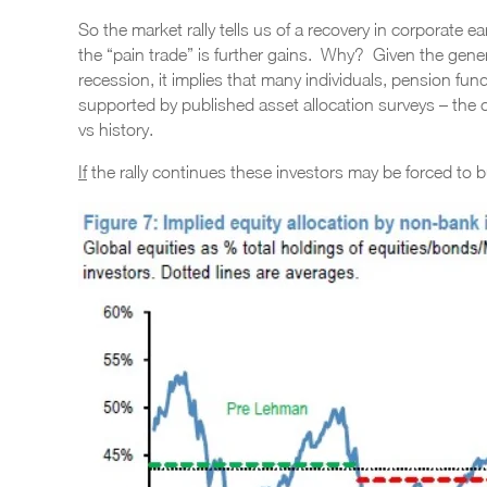
So the market rally tells us of a recovery in corporate 
the “pain trade” is further gains. Why? Given the genera
recession, it implies that many individuals, pension fun
supported by published asset allocation surveys – the
vs history.
If
the rally continues these investors may be forced to b