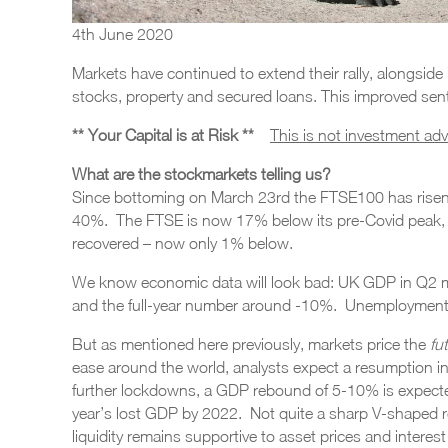
4th June 2020
Markets have continued to extend their rally, alongsid
stocks, property and secured loans. This improved sen
** Your Capital is at Risk **
This is not investment ad
What are the stockmarkets telling us?
Since bottoming on March 23rd the FTSE100 has rise
40%. The FTSE is now 17% below its pre-Covid peak, 
recovered – now only 1% below.
We know economic data will look bad: UK GDP in Q2 m
and the full-year number around -10%. Unemployment wi
But as mentioned here previously, markets price the
fu
ease around the world, analysts expect a resumption i
further lockdowns, a GDP rebound of 5-10% is expected
year’s lost GDP by 2022. Not quite a sharp V-shaped re
liquidity remains supportive to asset prices and interest 