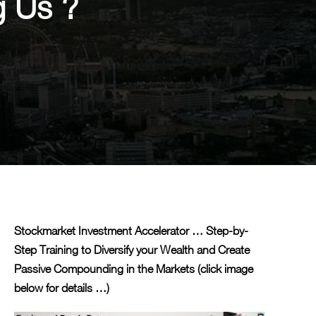
g Us ?
Stockmarket Investment Accelerator … Step-by-
Step Training to Diversify your Wealth and Create
Passive Compounding in the Markets (click image
below for details …)