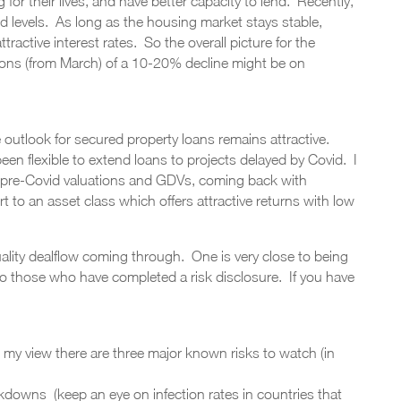
 for their lives, and have better capacity to lend. Recently,
levels. As long as the housing market stays stable,
tractive interest rates. So the overall picture for the
ions (from March) of a 10-20% decline might be on
 outlook for secured property loans remains attractive.
een flexible to extend loans to projects delayed by Covid. I
 pre-Covid valuations and GDVs, coming back with
 to an asset class which offers attractive returns with low
ality dealflow coming through. One is very close to being
 to those who have completed a risk disclosure. If you have
 my view there are three major known risks to watch (in
kdowns (keep an eye on infection rates in countries that