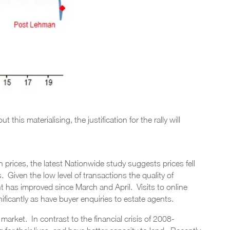
this materialising, the justification for the rally will
prices, the latest Nationwide study suggests prices fell
 Given the low level of transactions the quality of
t has improved since March and April. Visits to online
icantly as have buyer enquiries to estate agents.
ng market. In contrast to the financial crisis of 2008-