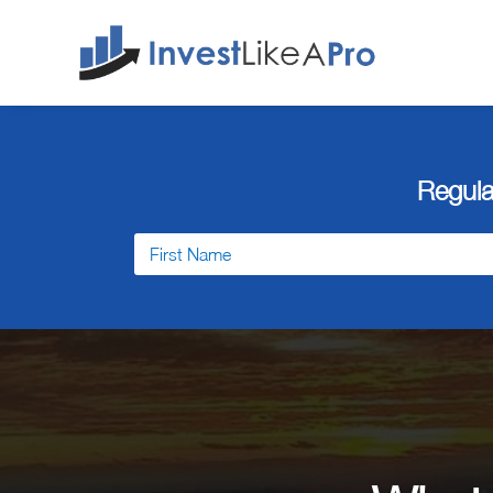
Regula