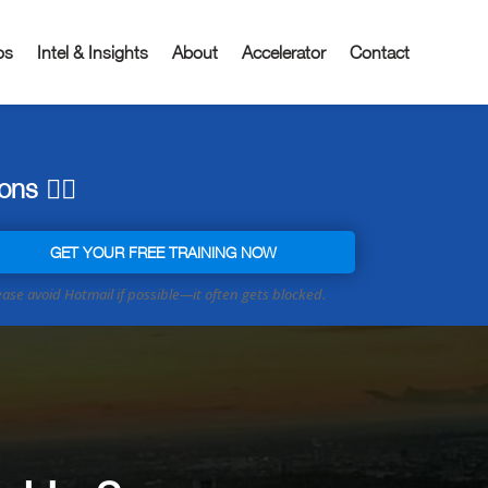
os
Intel & Insights
About
Accelerator
Contact
ns 👇🏼
GET YOUR FREE TRAINING NOW