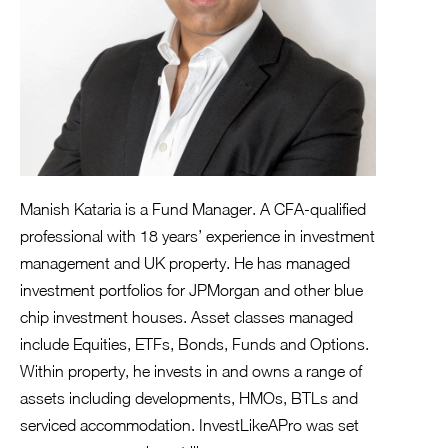
Manish Kataria is a Fund Manager. A CFA-qualified
professional with 18 years’ experience in investment
management and UK property. He has managed
investment portfolios for JPMorgan and other blue
chip investment houses. Asset classes managed
include Equities, ETFs, Bonds, Funds and Options.
Within property, he invests in and owns a range of
assets including developments, HMOs, BTLs and
serviced accommodation. InvestLikeAPro was set