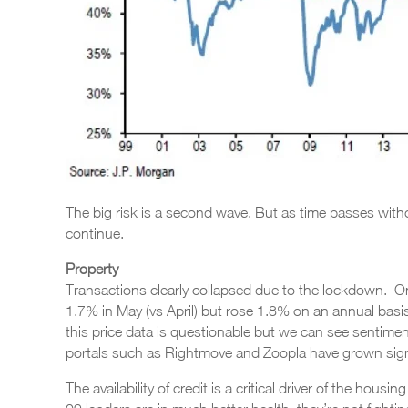
The big risk is a second wave. But as time passes without 
continue.
Property
Transactions clearly collapsed due to the lockdown. On 
1.7% in May (vs April) but rose 1.8% on an annual basis.
this price data is questionable but we can see sentimen
portals such as Rightmove and Zoopla have grown signif
The availability of credit is a critical driver of the housi