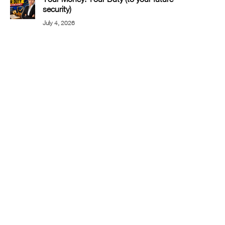
security)
July 4, 2026