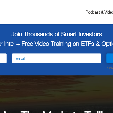
Podcast & Vide
Join Thousands of Smart Investors
r Intel + Free
Video Training on ETFs & Optio