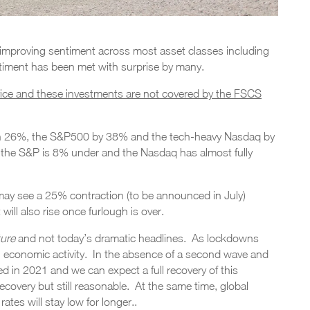
e improving sentiment across most asset classes including
timent has been met with surprise by many.
vice and these investments are not covered by the FSCS
n 26%, the S&P500 by 38% and the tech-heavy Nasdaq by
the S&P is 8% under and the Nasdaq has almost fully
ay see a 25% contraction (to be announced in July)
ll also rise once furlough is over.
ture
and not today’s dramatic headlines. As lockdowns
n economic activity. In the absence of a second wave and
 in 2021 and we can expect a full recovery of this
covery but still reasonable. At the same time, global
rates will stay low for longer..