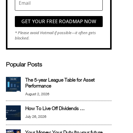
GET YOUR FREE ROADMAP NOW
Popular Posts
The 5-year League Table for Asset
Performance
August 2, 2026
How To Live Off Dividends …
July 26, 2026
Your Money: Your Duty (to your future