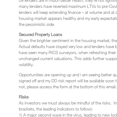
09 lenders are in much better health, they’re not fighting
many lenders have reverted maximum LTVs to pre-Covid 
lenders will keep extending finance – at volume and at at
housing market appears healthy and my early expectat
the pessimistic side.
Secured Property Loans
Given the brighter sentiment in the housing market, the
Actual defaults have stayed very low and lenders have b
have seen many RICS surveyors, when refreshing their
unchanged current valuations. This adds further support
volatility.
Opportunities are opening up and i am seeing better qu
signed off and my DD risk report will be available soon
not, please access the form at the bottom of this email.
Risks
As investors we must always be mindful of the risks. In
brackets, the leading indicators to follow):
1) A major second wave in the virus, leading to new loc