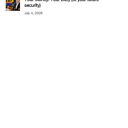
security)
July 4, 2026