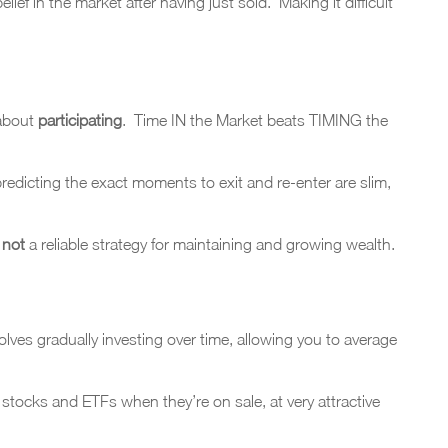
f in the market after having just sold. Making it difficult
 about
participating
. Time IN the Market beats TIMING the
redicting the exact moments to exit and re-enter are slim,
d
not
a reliable strategy for maintaining and growing wealth.
lves gradually investing over time, allowing you to average
 stocks and ETFs when they’re on sale, at very attractive