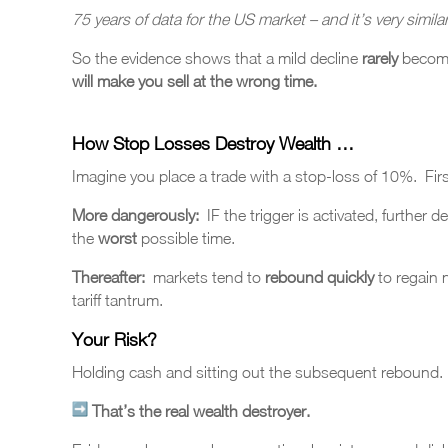
75 years of data for the US market – and it’s very simila
So the evidence shows that a mild decline
rarely
become
will make you sell at the wrong time.
How Stop Losses Destroy Wealth …
Imagine you place a trade with a stop-loss of 10%. Firstly
More dangerously:
IF the trigger is activated, further 
the
worst
possible time.
Thereafter:
markets tend to
rebound quickly
to regain
tariff tantrum.
Your Risk?
Holding cash and sitting out the subsequent rebound.
That’s the real wealth destroyer.