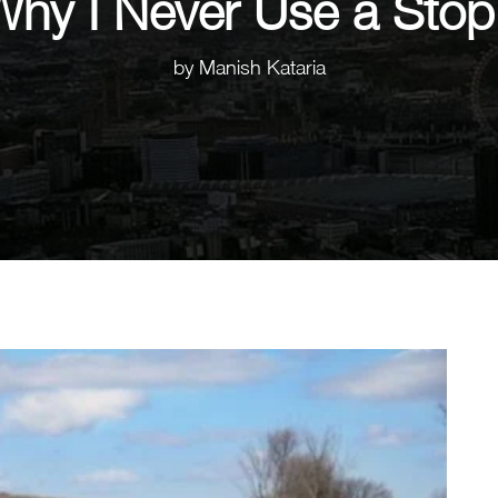
Why I Never Use a Sto
by
Manish Kataria