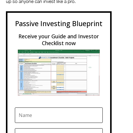
up so anyone can invest like a pro.
Passive Investing Blueprint
Receive your Guide and Investor
Checklist now