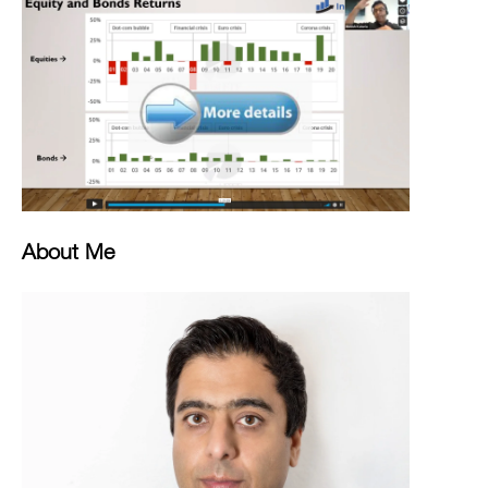
About Me