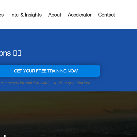
os
Intel & Insights
About
Accelerator
Contact
ns 👇🏼
GET YOUR FREE TRAINING NOW