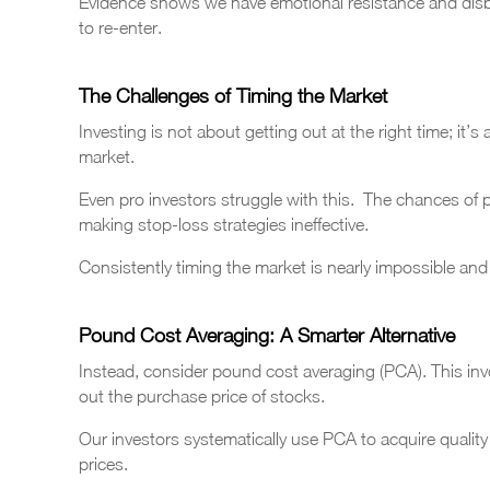
Evidence shows we have emotional resistance and disbelie
to re-enter.
The Challenges of Timing the Market
Investing is not about getting out at the right time; it’s
market.
Even pro investors struggle with this. The chances of p
making stop-loss strategies ineffective.
Consistently timing the market is nearly impossible an
Pound Cost Averaging: A Smarter Alternative
Instead, consider pound cost averaging (PCA). This invo
out the purchase price of stocks.
Our investors systematically use PCA to acquire quality
prices.