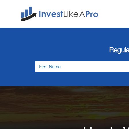
Regula