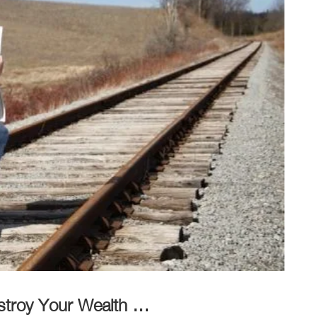
estroy Your Wealth …