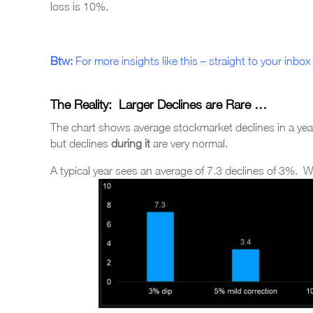
loss is 10%.
Btw:
For more insights like this – straight to your inbox 
The Reality: Larger Declines are Rare …
The chart shows average stockmarket declines in a yea
but declines
during it
are very normal.
A typical year sees an average of 7.3 declines of 3%. 