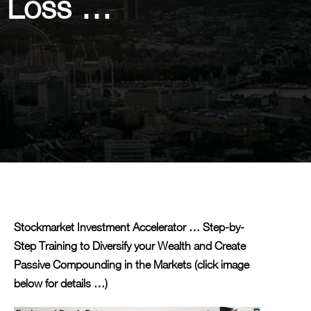
p Loss …
Stockmarket Investment Accelerator … Step-by-
Step Training to Diversify your Wealth and Create
Passive Compounding in the Markets (click image
below for details …)