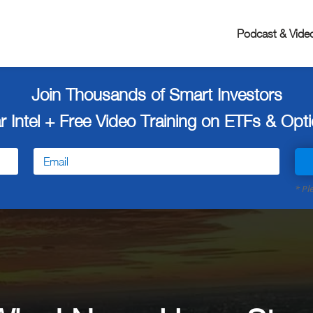
Podcast & Vide
Join Thousands of Smart Investors
r Intel + Free
Video Training on ETFs & Optio