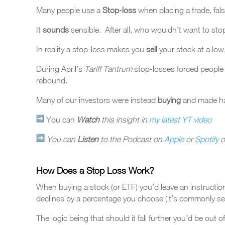
Many people use a
Stop-loss
when placing a trade, false
It
sounds
sensible. After all, who wouldn’t want to sto
In reality a stop-loss makes you
sell
your stock at a lo
During April’s
Tariff Tantrum
stop-losses forced people
rebound.
Many of our investors were instead
buying
and
made h
You can
Watch
this insight in
my latest YT video
You can
Listen
to the Podcast on
Apple
or
Spotify
o
How Does a Stop Loss Work?
When buying a stock (or ETF) you’d leave an instructio
declines by a percentage you choose (it’s commonly se
The logic being that should it fall further you’d be out