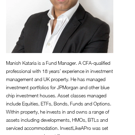
Manish Kataria is a Fund Manager. A CFA-qualified
professional with 18 years’ experience in investment
management and UK property. He has managed
investment portfolios for JPMorgan and other blue
chip investment houses. Asset classes managed
include Equities, ETFs, Bonds, Funds and Options.
Within property, he invests in and owns a range of
assets including developments, HMOs, BTLs and
serviced accommodation. InvestLikeAPro was set