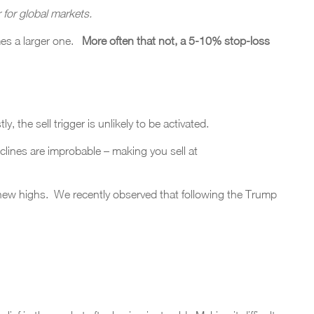
r for global markets.
s a larger one.
More often that not, a 5-10% stop-loss
, the sell trigger is unlikely to be activated.
declines are improbable – making you sell at
 new highs. We recently observed that following the Trump