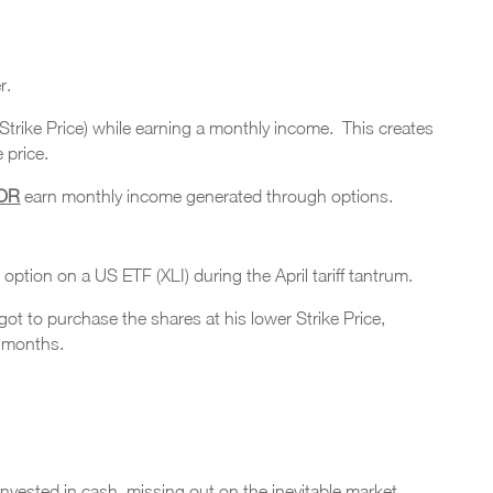
r.
 (Strike Price) while earning a monthly income. This creates
 price.
OR
earn monthly income generated through options.
 option on a US ETF (XLI) during the April tariff tantrum.
t to purchase the shares at his lower Strike Price,
o months.
nvested in cash, missing out on the inevitable market