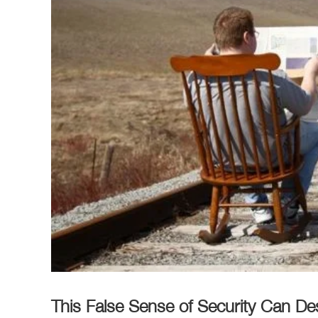
This False Sense of Security Can D