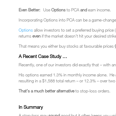
Even Better:
Use
Options
to PCA
and
earn income.
Incorporating Options into PCA can be a game-change
Options
allow investors to set a preferred buying price
returns
even
if the market doesn’t hit your desired strike
That means you either buy stocks at favourable prices
A Recent Case Study …
Recently, one of our investors did exactly that – with an
His options earned 1.3% in monthly income alone. He go
resulting in a $1,588 total return – or 12.3% – over tw
That’s a much better
alternative
to stop-loss orders.
In Summary
A stop-loss may
sound
good but it often keeps you uni