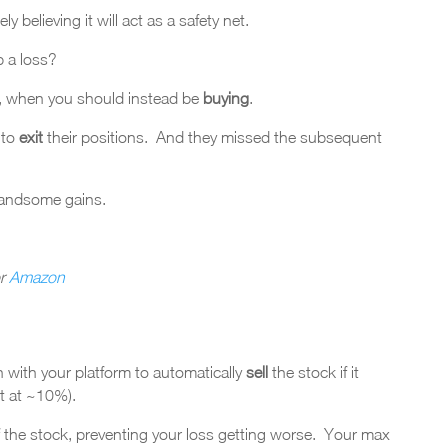
ly believing it will act as a safety net.
p a loss?
w, when you should instead be
buying
.
 to
exit
their positions. And they missed the subsequent
andsome gains.
r
Amazon
n with your platform to automatically
sell
the stock if it
t at ~10%).
 of the stock, preventing your loss getting worse. Your max