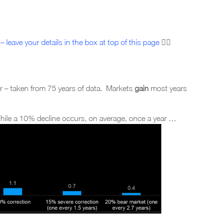
– leave your details in the box at top of this page
☝🏼
r – taken from 75 years of data. Markets
gain
most years
While a 10% decline occurs, on average, once a year …