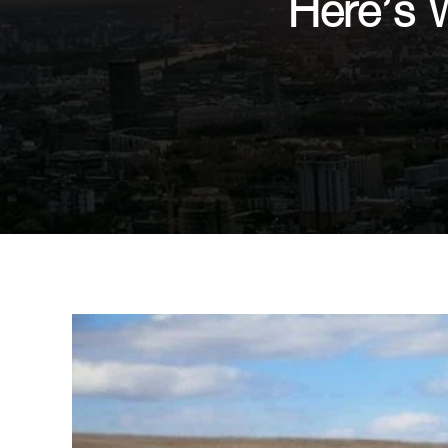
Here’s 