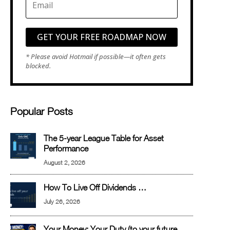
GET YOUR FREE ROADMAP NOW
Popular Posts
The 5-year League Table for Asset
Performance
August 2, 2026
How To Live Off Dividends …
July 26, 2026
Your Money: Your Duty (to your future