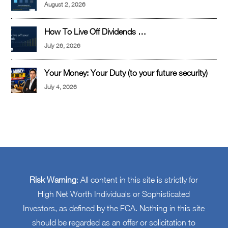
August 2, 2026
How To Live Off Dividends …
July 26, 2026
Your Money: Your Duty (to your future security)
July 4, 2026
Risk Warning
: All content in this site is strictly for
High Net Worth Individuals or Sophisticated
Investors, as defined by the FCA. Nothing in this site
should be regarded as an offer or solicitation to