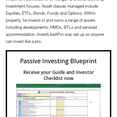
investment houses. Asset classes managed include
Equities, ETFs, Bonds, Funds and Options. Within
property, he invests in and owns a range of assets
including developments, HMOs, BTLs and serviced
accommodation. InvestLikeAPro was set up so anyone
can invest like a pro.
Passive Investing Blueprint
Receive your Guide and Investor
Checklist now