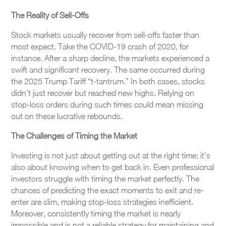
The Reality of Sell-Offs
Stock markets usually recover from sell-offs faster than
most expect. Take the COVID-19 crash of 2020, for
instance. After a sharp decline, the markets experienced a
swift and significant recovery. The same occurred during
the 2025 Trump Tariff “t-tantrum.” In both cases, stocks
didn’t just recover but reached new highs. Relying on
stop-loss orders during such times could mean missing
out on these lucrative rebounds.
The Challenges of Timing the Market
Investing is not just about getting out at the right time; it’s
also about knowing when to get back in. Even professional
investors struggle with timing the market perfectly. The
chances of predicting the exact moments to exit and re-
enter are slim, making stop-loss strategies inefficient.
Moreover, consistently timing the market is nearly
impossible and is not a reliable strategy for maintaining and