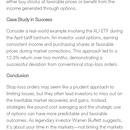
either buy stocks at favorable prices or benefit from the
income generated through options.
Case Study in Success
Consider a real-world example involving the XLI ETF during
the April tariff tantrum. An investor used options, earning
consistent income and purchasing shares at favorable
prices during market corrections. This approach led to a
12.3% return over two months, demonstrating a
successful deviation from conventional stop-loss orders.
Conclusion
Stop-loss orders may seem like a prudent approach to
limiting losses, but they often lead investors to miss out on
the inevitable market recoveries and gains. Instead,
strategies like pound cost averaging and the strategic use
of options can have more predictable and favorable
outcomes. As legendary investor Warren Buffett suggests,
it’s about your time in the markets—not timing the markets