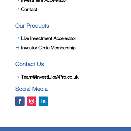
Contact
Our Products
Live Investment Accelerator
Investor Circle Membership
Contact Us
Team@InvestLikeAPro.co.uk
Social Media