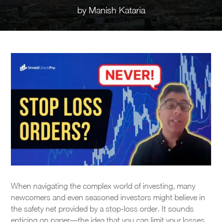
by
Manish Kataria
When navigating the complex world of investing, many
newcomers and even seasoned investors might believe in
the safety net provided by a stop-loss order. It sounds
enticing on paper—the idea that you can limit your losses