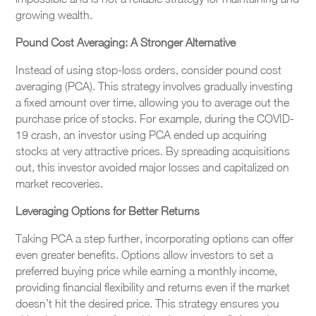
growing wealth.
Pound Cost Averaging: A Stronger Alternative
Instead of using stop-loss orders, consider pound cost
averaging (PCA). This strategy involves gradually investing
a fixed amount over time, allowing you to average out the
purchase price of stocks. For example, during the COVID-
19 crash, an investor using PCA ended up acquiring
stocks at very attractive prices. By spreading acquisitions
out, this investor avoided major losses and capitalized on
market recoveries.
Leveraging Options for Better Returns
Taking PCA a step further, incorporating options can offer
even greater benefits. Options allow investors to set a
preferred buying price while earning a monthly income,
providing financial flexibility and returns even if the market
doesn’t hit the desired price. This strategy ensures you