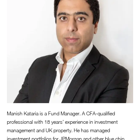
Manish Kataria is a Fund Manager. A CFA-qualified
professional with 18 years’ experience in investment
management and UK property. He has managed
investment portfolios for JPMorgan and other blue chip