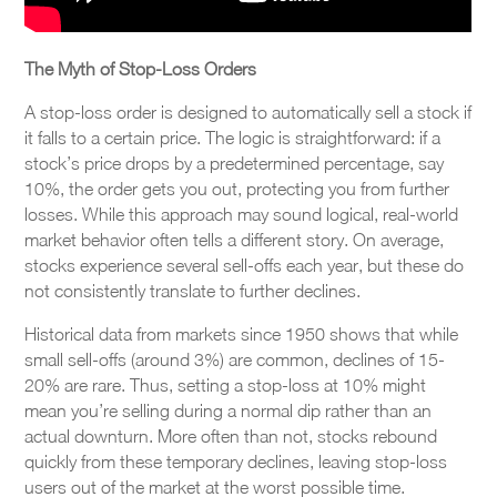
The Myth of Stop-Loss Orders
A stop-loss order is designed to automatically sell a stock if
it falls to a certain price. The logic is straightforward: if a
stock’s price drops by a predetermined percentage, say
10%, the order gets you out, protecting you from further
losses. While this approach may sound logical, real-world
market behavior often tells a different story. On average,
stocks experience several sell-offs each year, but these do
not consistently translate to further declines.
Historical data from markets since 1950 shows that while
small sell-offs (around 3%) are common, declines of 15-
20% are rare. Thus, setting a stop-loss at 10% might
mean you’re selling during a normal dip rather than an
actual downturn. More often than not, stocks rebound
quickly from these temporary declines, leaving stop-loss
users out of the market at the worst possible time.