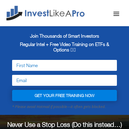
Join Thousands of Smart Investors
Regular Intel + Free
Video Training on ETFs &
Options 👇🏼
GET YOUR FREE TRAINING NOW
Never Use a Stop Loss (Do this instead…)