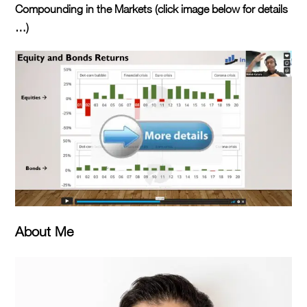
Compounding in the Markets (click image below for details
…)
About Me