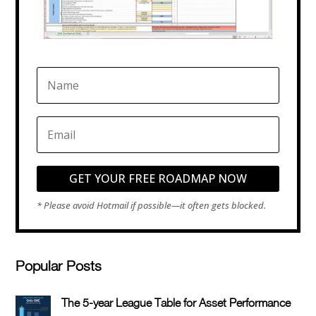
GET YOUR FREE ROADMAP NOW
Popular Posts
The 5-year League Table for Asset Performance