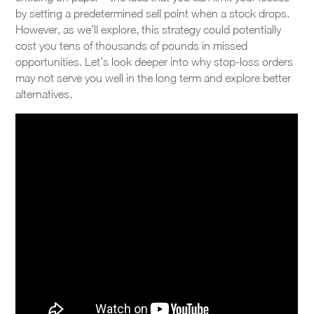
by setting a predetermined sell point when a stock drops.
However, as we’ll explore, this strategy could potentially
cost you tens of thousands of pounds in missed
opportunities. Let’s look deeper into why stop-loss orders
may not serve you well in the long term and explore better
alternatives.