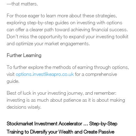
—that matters.
For those eager to learn more about these strategies,
exploring step-by-step guides on investing with options
can offer a clearer path toward achieving financial success.
Don’t miss the opportunity to expand your investing toolkit
and optimize your market engagements.
Further Learning
To further explore the methods of earning through options,
visit
options.investlikeapro.co.uk
for a comprehensive
guide.
Best of luck in your investing journey, and remember:
investing is as much about patience as it is about making
decisions wisely.
Stockmarket Investment Accelerator … Step-by-Step
Training to Diversify your Wealth and Create Passive