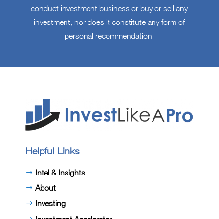
conduct investment business or buy or sell any
investment, nor does it constitute any form of
personal recommendation.
Helpful Links
Intel & Insights
About
Investing
Investment Accelerator