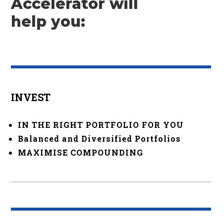
Accelerator will
help you:
INVEST
IN THE RIGHT PORTFOLIO FOR YOU
Balanced and Diversified Portfolios
MAXIMISE COMPOUNDING