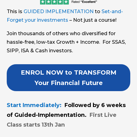
This is
GUIDED IMPLEMENTATION
to
Set-and-
Forget your investments
– Not just a course!
Join thousands of others who diversified for
hassle-free, low-tax Growth + Income. For SSAS,
SIPP, ISA & Cash investors.
ENROL NOW to TRANSFORM
Your Financial Future
Start Immediately:
Followed by 6 weeks
of Guided-Implementation.
First Live
Class starts 13th Jan