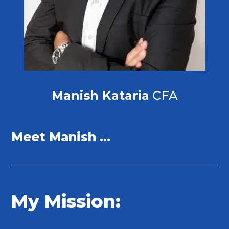
Manish Kataria
CFA
Meet Manish …
My Mission: