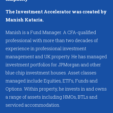
The Investment Accelerator was created by
Manish Kataria.
Manish is a Fund Manager. A CFA-qualified
professional with more than two decades of
experience in professional investment
management and UK property. He has managed
investment portfolios for JPMorgan and other
blue chip investment houses. Asset classes
managed include Equities, ETFs, Funds and
Options. Within property, he invests in and owns
a range of assets including HMOs, BTLs and
serviced accommodation.