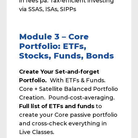
in fees pa. Tax-efficient investing
via SSAS, ISAs, SIPPs
Module 3 – Core
Portfolio: ETFs,
Stocks, Funds, Bonds
Create Your Set-and-forget
Portfolio.
With ETFs & Funds.
Core + Satellite Balanced Portfolio
Creation. Pound-cost-averaging.
Full list of ETFs and funds
to
create your Core passive portfolio
and cross-check everything in
Live Classes.