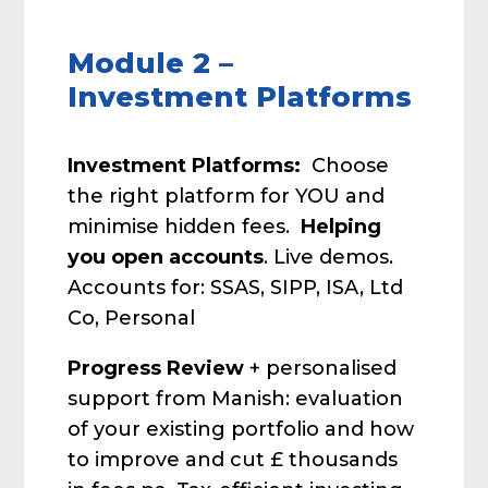
Module 2 –
Investment Platforms
Investment Platforms:
Choose
the right platform for YOU and
minimise hidden fees.
Helping
you open accounts
. Live demos.
Accounts for: SSAS, SIPP, ISA, Ltd
Co, Personal
Progress Review
+ personalised
support from Manish: evaluation
of your existing portfolio and how
to improve and cut £ thousands