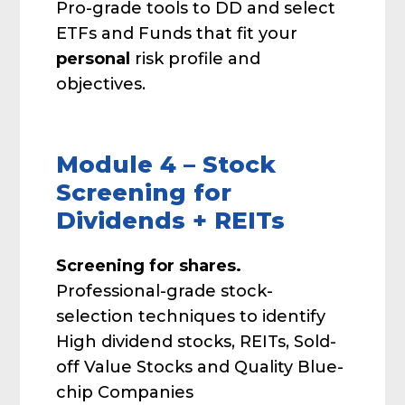
Pro-grade tools to DD and select
ETFs and Funds that fit your
personal
risk profile and
objectives.
Module 4 – Stock
Screening for
Dividends + REITs
Screening for shares.
Professional-grade stock-
selection techniques to identify
High dividend stocks, REITs, Sold-
off Value Stocks and Quality Blue-
chip Companies