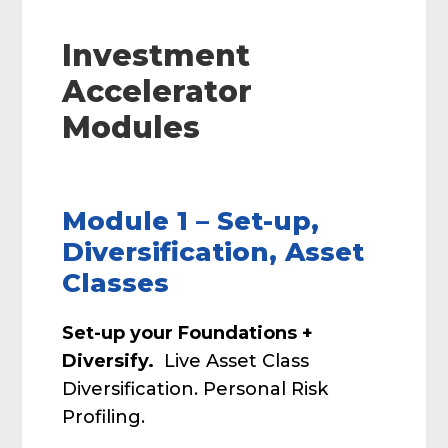
Investment
Accelerator
Modules
Module 1 – Set-up,
Diversification, Asset
Classes
Set-up your Foundations +
Diversify.
Live Asset Class
Diversification. Personal Risk
Profiling.