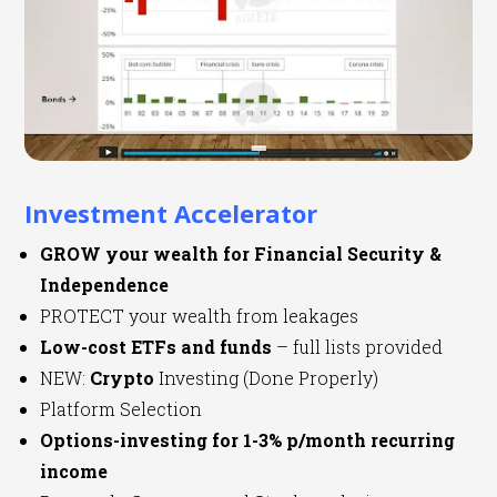
Investment Accelerator
GROW your wealth for Financial Security &
Independence
PROTECT your wealth from leakages
Low-cost ETFs and funds
– full lists provided
NEW:
Crypto
Investing (Done Properly)
Platform Selection
Options-investing for 1-3% p/month recurring
income