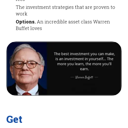
The investment strategies that are proven to
work
Options.
An incredible asset class Warren
Buffet loves
Get