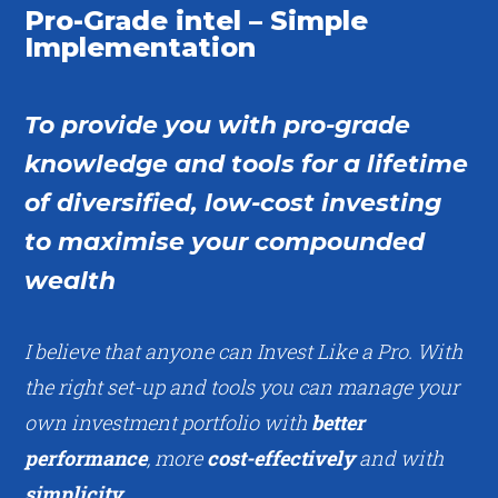
Pro-Grade intel – Simple
Implementation
To provide you with pro-grade
knowledge and tools for a lifetime
of diversified, low-cost investing
to maximise your compounded
wealth
I believe that anyone can Invest Like a Pro. With
the right set-up and tools you can manage your
own investment portfolio with
better
performance
, more
cost-effectively
and with
simplicity