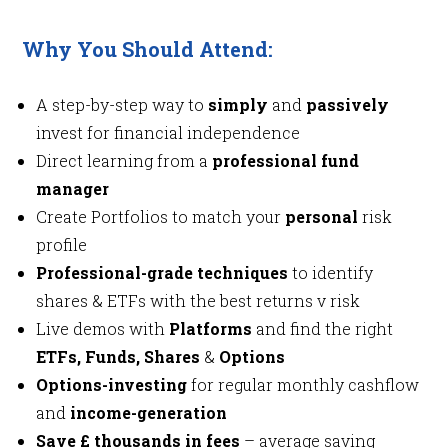
Why You Should Attend:
A step-by-step way to
simply
and
passively
invest for financial independence
Direct learning from a
professional fund
manager
Create Portfolios to match your
personal
risk
profile
Professional-grade techniques
to identify
shares & ETFs with the best returns v risk
Live demos with
Platforms
and find the right
ETFs, Funds, Shares
&
Options
Options-investing
for regular monthly cashflow
and
income-generation
Save £ thousands in fees
– average saving