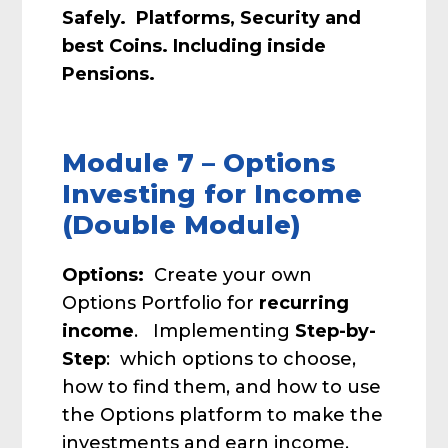
Safely. Platforms, Security and
best Coins. Including inside
Pensions.
Module 7 – Options
Investing for Income
(Double Module)
Options:
Create your own
Options Portfolio for
recurring
income
. Implementing
Step-by-
Step
: which options to choose,
how to find them, and how to use
the Options platform to make the
investments and earn income.