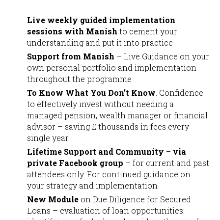
Live weekly guided implementation
sessions with Manish
to cement your
understanding and put it into practice
Support from Manish
– Live Guidance on your
own personal portfolio and implementation
throughout the programme
To Know What You Don’t Know
. Confidence
to effectively invest without needing a
managed pension, wealth manager or financial
advisor – saving £ thousands in fees every
single year
Lifetime Support and Community – via
private Facebook group
– for current and past
attendees only. For continued guidance on
your strategy and implementation
New Module
on Due Diligence for Secured
Loans – evaluation of loan opportunities: