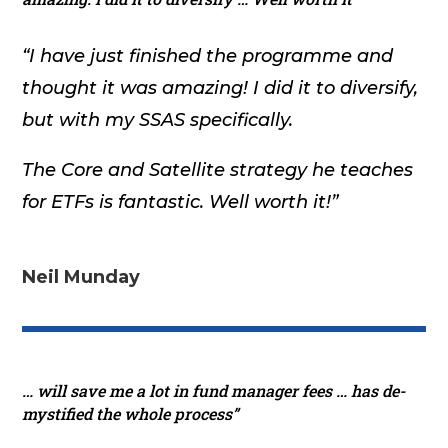
“I have just finished the programme and
thought it was amazing! I did it to diversify,
but with my SSAS specifically.
The Core and Satellite strategy he teaches
for ETFs is fantastic. Well worth it!”
Neil Munday
… will save me a lot in fund manager fees … has de-
mystified the whole process”