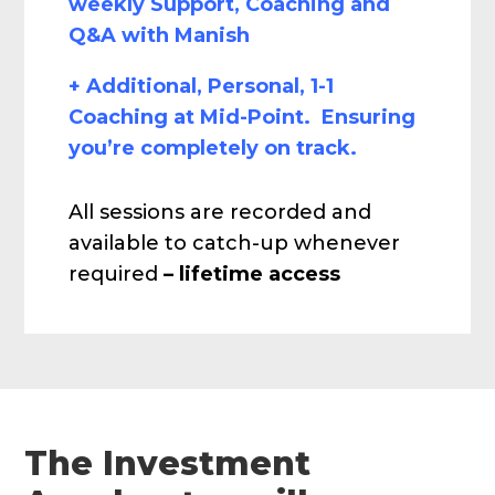
weekly Support, Coaching and
Q&A with Manish
+ Additional, Personal, 1-1
Coaching at Mid-Point. Ensuring
you’re completely on track.
All sessions are recorded and
available to catch-up whenever
required
– lifetime access
The Investment