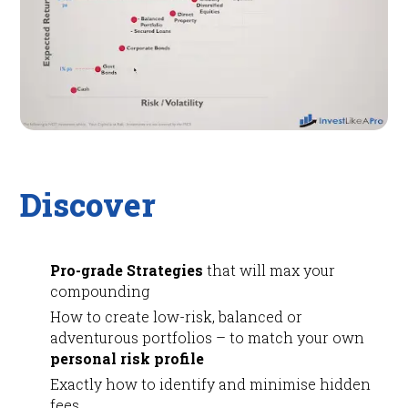
Discover
Pro-grade Strategies
that will max your
compounding
How to create low-risk, balanced or
adventurous portfolios – to match your own
personal risk profile
Exactly how to identify and minimise hidden
fees