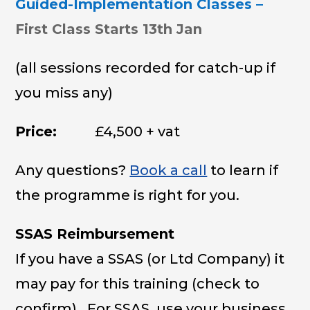
Guided-Implementation Classes –
First Class Starts 13th Jan
(all sessions recorded for catch-up if
you miss any)
Price:
£4,500 + vat
Any questions?
Book a call
to learn if
the programme is right for you.
SSAS Reimbursement
If you have a SSAS (or Ltd Company) it
may pay for this training (check to
confirm). For SSAS, use your business