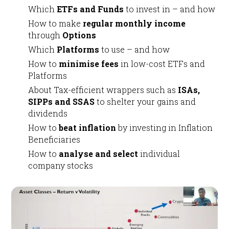
Which
ETFs and Funds
to invest in – and how
How to make
regular monthly income
through
Options
Which
Platforms
to use – and how
How to
minimise fees
in low-cost ETFs and
Platforms
About Tax-efficient wrappers such as
ISAs,
SIPPs and SSAS
to shelter your gains and
dividends
How to
beat inflation
by investing in Inflation
Beneficiaries
How to
analyse and select
individual
company stocks