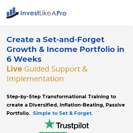
Create a Set-and-Forget
Growth & Income Portfolio in
6 Weeks
Live
Guided Support &
Implementation
Step-by-Step Transformational Training to
create a Diversified, Inflation-Beating, Passive
Portfolio.
Simple to Set & Forget.