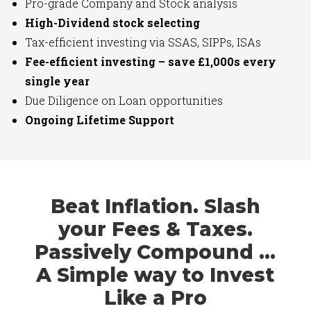
Pro-grade Company and Stock analysis
High-Dividend stock selecting
Tax-efficient investing via SSAS, SIPPs, ISAs
Fee-efficient investing – save £1,000s every
single year
Due Diligence on Loan opportunities
Ongoing Lifetime Support
Beat Inflation. Slash
your Fees & Taxes.
Passively Compound …
A Simple way to Invest
Like a Pro