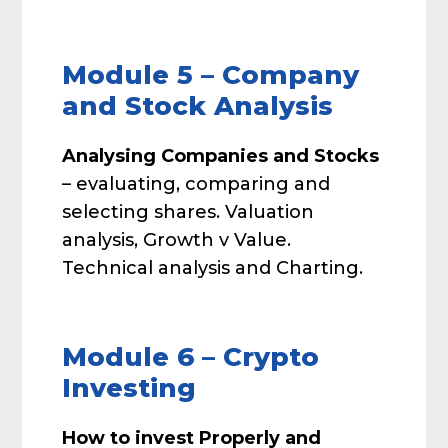
Module 5 – Company
and Stock Analysis
Analysing Companies and Stocks
– evaluating, comparing and
selecting shares. Valuation
analysis, Growth v Value.
Technical analysis and Charting.
Module 6 – Crypto
Investing
How to invest Properly and