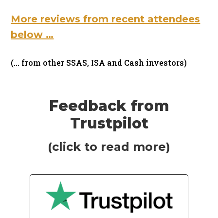
More reviews from recent attendees
below …
(… from other SSAS, ISA and Cash investors)
Feedback from
Trustpilot
(click to read more)