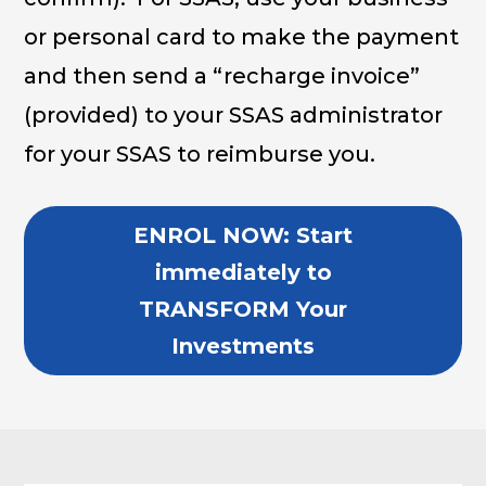
or personal card to make the payment
and then send a “recharge invoice”
(provided) to your SSAS administrator
for your SSAS to reimburse you.
ENROL NOW: Start
immediately to
TRANSFORM Your
Investments