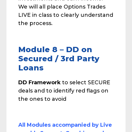
We will all place Options Trades
LIVE in class to clearly understand
the process.
Module 8 – DD on
Secured / 3rd Party
Loans
DD Framework
to select SECURE
deals and to identify red flags on
the ones to avoid
All Modules accompanied by Live