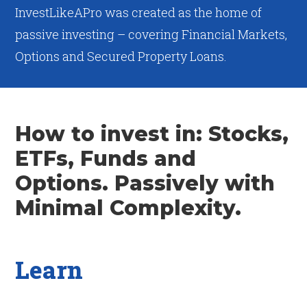
InvestLikeAPro was created as the home of
passive investing – covering Financial Markets,
Options and Secured Property Loans.
How to invest in: Stocks,
ETFs, Funds and
Options. Passively with
Minimal Complexity.
Learn