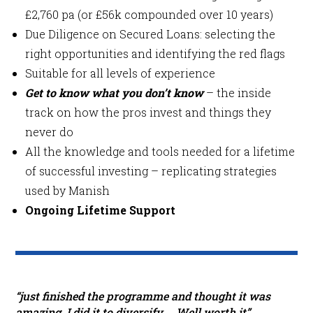
£2,760 pa (or £56k compounded over 10 years)
Due Diligence on Secured Loans: selecting the
right opportunities and identifying the red flags
Suitable for all levels of experience
Get to know what you don’t know
– the inside
track on how the pros invest and things they
never do
All the knowledge and tools needed for a lifetime
of successful investing – replicating strategies
used by Manish
Ongoing Lifetime Support
“just finished the programme and thought it was
amazing. I did it to diversify … Well worth it”