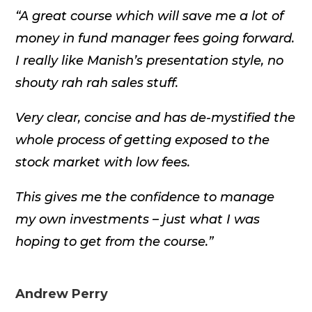
“A great course which will save me a lot of
money in fund manager fees going forward.
I really like Manish’s presentation style, no
shouty rah rah sales stuff.
Very clear, concise and has de-mystified the
whole process of getting exposed to the
stock market with low fees.
This gives me the confidence to manage
my own investments – just what I was
hoping to get from the course.”
Andrew Perry