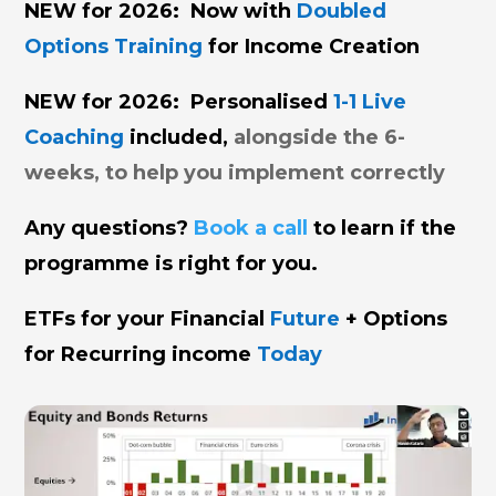
NEW for 2026: Now with
Doubled
Options Training
for Income Creation
NEW for 2026: Personalised
1-1 Live
Coaching
included,
alongside the 6-
weeks, to help you implement correctly
Any questions?
Book a call
to learn if the
programme is right for you.
ETFs
for your Financial
Future
+
Options
for Recurring income
Today