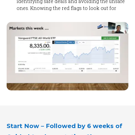
identifying safe deals and avoiding the unsafe
ones. Knowing the red flags to look out for
Start Now – Followed by 6 weeks of