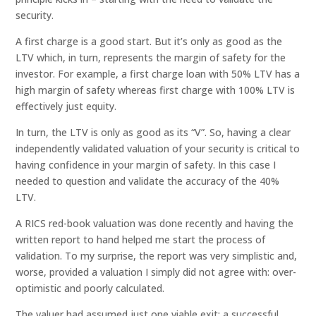
security.
A first charge is a good start. But it’s only as good as the
LTV which, in turn, represents the margin of safety for the
investor. For example, a first charge loan with 50% LTV has a
high margin of safety whereas first charge with 100% LTV is
effectively just equity.
In turn, the LTV is only as good as its “V”. So, having a clear
independently validated valuation of your security is critical to
having confidence in your margin of safety. In this case I
needed to question and validate the accuracy of the 40%
LTV.
A RICS red-book valuation was done recently and having the
written report to hand helped me start the process of
validation. To my surprise, the report was very simplistic and,
worse, provided a valuation I simply did not agree with: over-
optimistic and poorly calculated.
The valuer had assumed just one viable exit: a successful