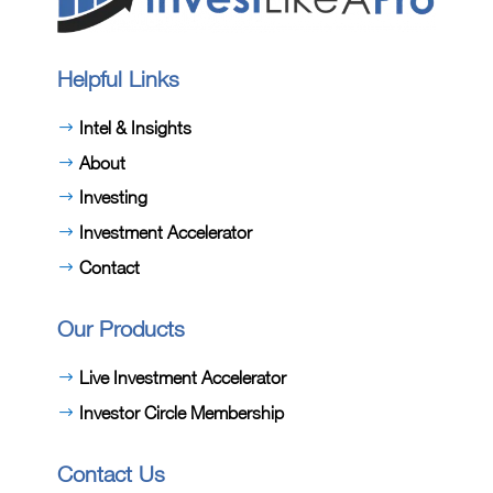
Helpful Links
Intel & Insights
About
Investing
Investment Accelerator
Contact
Our Products
Live Investment Accelerator
Investor Circle Membership
Contact Us