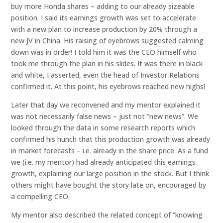
buy more Honda shares – adding to our already sizeable
position. I said its earnings growth was set to accelerate
with a new plan to increase production by 20% through a
new JV in China. His raising of eyebrows suggested calming
down was in order! I told him it was the CEO himself who
took me through the plan in his slides. It was there in black
and white, I asserted, even the head of Investor Relations
confirmed it. At this point, his eyebrows reached new highs!
Later that day we reconvened and my mentor explained it
was not necessarily false news – just not “new news”. We
looked through the data in some research reports which
confirmed his hunch that this production growth was already
in market forecasts – i.e. already in the share price. As a fund
we (i.e. my mentor) had already anticipated this earnings
growth, explaining our large position in the stock. But I think
others might have bought the story late on, encouraged by
a compelling CEO.
My mentor also described the related concept of “knowing