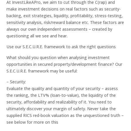
At InvestLikeAPro, we aim to cut through the C(rap) and
make investment decisions on real factors such as security-
backing, exit strategies, liquidity, profitability, stress-testing,
sensitivity analysis, risk/reward balance etc. These factors are
always our own independent assessments – created by
questioning all we see and hear.
Use our S.E.C.U.R.E. framework to ask the right questions
What should you question when analysing investment
opportunities in secured property/development finance? Our
S.E.C.U.R.E. framework may be useful:
– Security:
Evaluate the quality and quantity of your security – assess
the ranking, the LTV% (loan-to-value), the liquidity of the
security, affordability and realizability of it. You need to
ultimately discover your margin of safety. Never take the
supplied RICS red-book valuation as the unquestioned truth –
see below for more on this