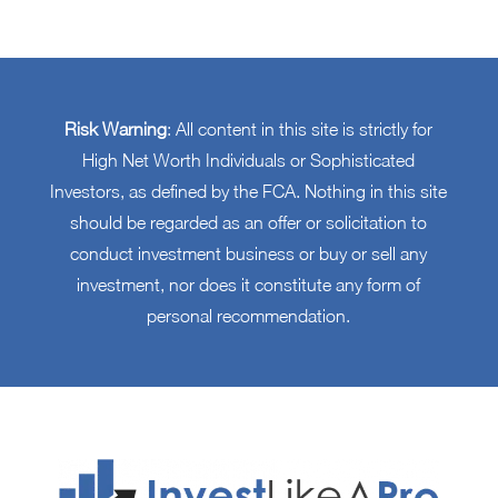
Risk Warning
: All content in this site is strictly for
High Net Worth Individuals or Sophisticated
Investors, as defined by the FCA. Nothing in this site
should be regarded as an offer or solicitation to
conduct investment business or buy or sell any
investment, nor does it constitute any form of
personal recommendation.