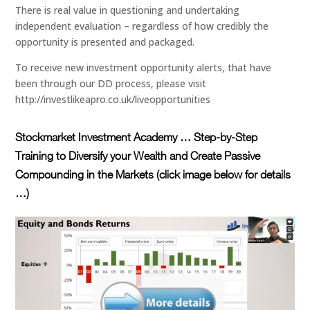
There is real value in questioning and undertaking
independent evaluation – regardless of how credibly the
opportunity is presented and packaged.
To receive new investment opportunity alerts, that have
been through our DD process, please visit
http://investlikeapro.co.uk/liveopportunities
Stockmarket Investment Academy … Step-by-Step
Training to Diversify your Wealth and Create Passive
Compounding in the Markets (click image below for details
…)