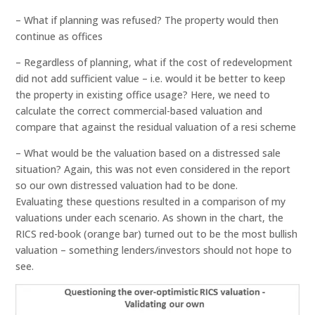
– What if planning was refused? The property would then
continue as offices
– Regardless of planning, what if the cost of redevelopment
did not add sufficient value – i.e. would it be better to keep
the property in existing office usage? Here, we need to
calculate the correct commercial-based valuation and
compare that against the residual valuation of a resi scheme
– What would be the valuation based on a distressed sale
situation? Again, this was not even considered in the report
so our own distressed valuation had to be done.
Evaluating these questions resulted in a comparison of my
valuations under each scenario. As shown in the chart, the
RICS red-book (orange bar) turned out to be the most bullish
valuation – something lenders/investors should not hope to
see.