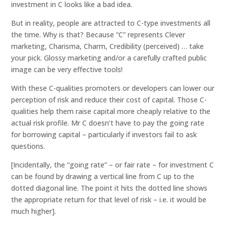
investment in C looks like a bad idea.
But in reality, people are attracted to C-type investments all
the time. Why is that? Because “C” represents Clever
marketing, Charisma, Charm, Credibility (perceived) … take
your pick. Glossy marketing and/or a carefully crafted public
image can be very effective tools!
With these C-qualities promoters or developers can lower our
perception of risk and reduce their cost of capital. Those C-
qualities help them raise capital more cheaply relative to the
actual risk profile. Mr C doesn’t have to pay the going rate
for borrowing capital – particularly if investors fail to ask
questions.
[Incidentally, the “going rate” – or fair rate – for investment C
can be found by drawing a vertical line from C up to the
dotted diagonal line. The point it hits the dotted line shows
the appropriate return for that level of risk – i.e. it would be
much higher].