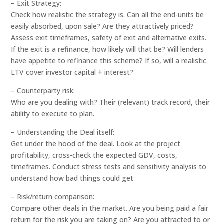
– Exit Strategy:
Check how realistic the strategy is. Can all the end-units be
easily absorbed, upon sale? Are they attractively priced?
Assess exit timeframes, safety of exit and alternative exits.
If the exit is a refinance, how likely will that be? Will lenders
have appetite to refinance this scheme? If so, will a realistic
LTV cover investor capital + interest?
– Counterparty risk:
Who are you dealing with? Their (relevant) track record, their
ability to execute to plan.
– Understanding the Deal itself:
Get under the hood of the deal. Look at the project
profitability, cross-check the expected GDV, costs,
timeframes. Conduct stress tests and sensitivity analysis to
understand how bad things could get
– Risk/return comparison:
Compare other deals in the market. Are you being paid a fair
return for the risk you are taking on? Are you attracted to or