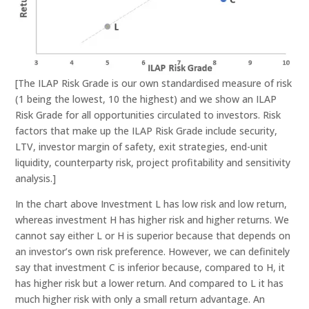
[The ILAP Risk Grade is our own standardised measure of risk
(1 being the lowest, 10 the highest) and we show an ILAP
Risk Grade for all opportunities circulated to investors. Risk
factors that make up the ILAP Risk Grade include security,
LTV, investor margin of safety, exit strategies, end-unit
liquidity, counterparty risk, project profitability and sensitivity
analysis.]
In the chart above Investment L has low risk and low return,
whereas investment H has higher risk and higher returns. We
cannot say either L or H is superior because that depends on
an investor’s own risk preference. However, we can definitely
say that investment C is inferior because, compared to H, it
has higher risk but a lower return. And compared to L it has
much higher risk with only a small return advantage. An