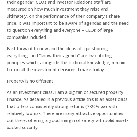
their agenda”. CEOs and Investor Relations staff are
measured on how much investment they raise and,
ultimately, on the performance of their company’s share
price. It was important to be aware of agendas and the need
to question everything and everyone – CEOs of large
companies included.
Fast forward to now and the ideas of “questioning
everything” and “know their agenda” are two abiding
principles which, alongside the technical knowledge, remain
firm in all the investment decisions I make today.
Property is no different
As an investment class, I am a big fan of secured property
finance. As detailed in a previous article this is an asset class
that offers consistently strong returns (7-20% pa) with
relatively low risk. There are many attractive opportunities
out there, offering a good margin of safety with solid asset-
backed security.