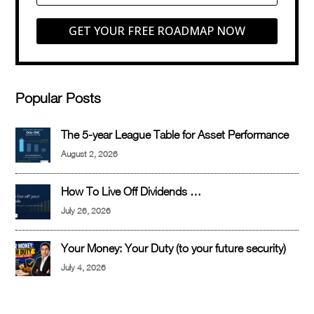
GET YOUR FREE ROADMAP NOW
Popular Posts
The 5-year League Table for Asset Performance
August 2, 2026
How To Live Off Dividends …
July 26, 2026
Your Money: Your Duty (to your future security)
July 4, 2026