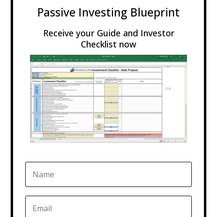
Passive Investing Blueprint
Receive your Guide and Investor
Checklist now