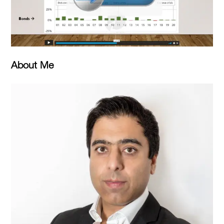
About Me