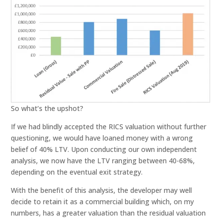
So what’s the upshot?
If we had blindly accepted the RICS valuation without further
questioning, we would have loaned money with a wrong
belief of 40% LTV. Upon conducting our own independent
analysis, we now have the LTV ranging between 40-68%,
depending on the eventual exit strategy.
With the benefit of this analysis, the developer may well
decide to retain it as a commercial building which, on my
numbers, has a greater valuation than the residual valuation