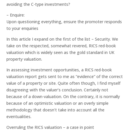
avoiding the C-type investments?
– Enquire:
Upon questioning everything, ensure the promoter responds
to your enquiries
In this article I expand on the first of the list – Security. We
take on the respected, somewhat revered, RICS red-book
valuation which is widely seen as the gold standard in UK
property valuation.
In assessing investment opportunities, a RICS red-book
valuation report gets sent to me as “evidence” of the correct
value of a property or site. Quite often though, I find myself
disagreeing with the valuer’s conclusion. Certainly not
because of a down-valuation. On the contrary, it is normally
because of an optimistic valuation or an overly simple
methodology that doesn’t take into account all the
eventualities.
Overruling the RICS valuation – a case in point