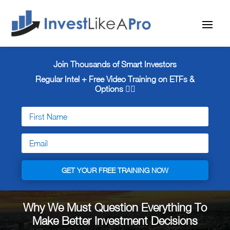
Join Thousands of Smart Investors
Regular Intel + Free
Video Training on ETFs &
Options 👇🏼
GET YOUR FREE TRAINING NOW
Why We Must Question Everything To
Make Better Investment Decisions