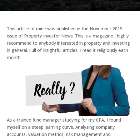
This article of mine was published in the November 2019
issue of Property Investor News. This is a magazine I highly
recommend to anybody interested in property and investing
in general. Full of insightful articles, I read it religiously each
month.
As a trainee fund manager studying for my CFA, I found
myself on a steep learning curve. Analysing company
accounts, valuation metrics, risk management and