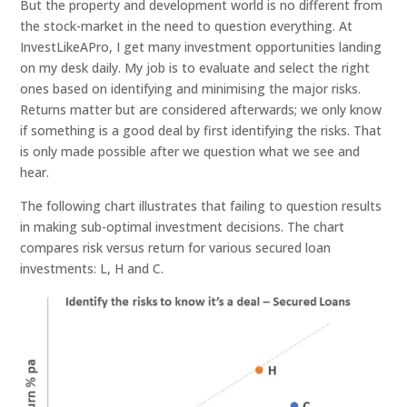
But the property and development world is no different from
the stock-market in the need to question everything. At
InvestLikeAPro, I get many investment opportunities landing
on my desk daily. My job is to evaluate and select the right
ones based on identifying and minimising the major risks.
Returns matter but are considered afterwards; we only know
if something is a good deal by first identifying the risks. That
is only made possible after we question what we see and
hear.
The following chart illustrates that failing to question results
in making sub-optimal investment decisions. The chart
compares risk versus return for various secured loan
investments: L, H and C.