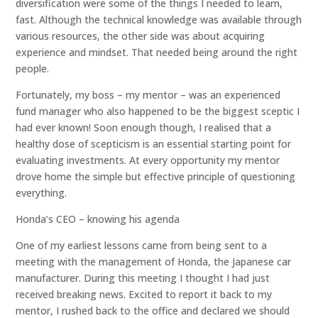
diversification were some of the things I needed to learn,
fast. Although the technical knowledge was available through
various resources, the other side was about acquiring
experience and mindset. That needed being around the right
people.
Fortunately, my boss – my mentor – was an experienced
fund manager who also happened to be the biggest sceptic I
had ever known! Soon enough though, I realised that a
healthy dose of scepticism is an essential starting point for
evaluating investments. At every opportunity my mentor
drove home the simple but effective principle of questioning
everything.
Honda’s CEO – knowing his agenda
One of my earliest lessons came from being sent to a
meeting with the management of Honda, the Japanese car
manufacturer. During this meeting I thought I had just
received breaking news. Excited to report it back to my
mentor, I rushed back to the office and declared we should