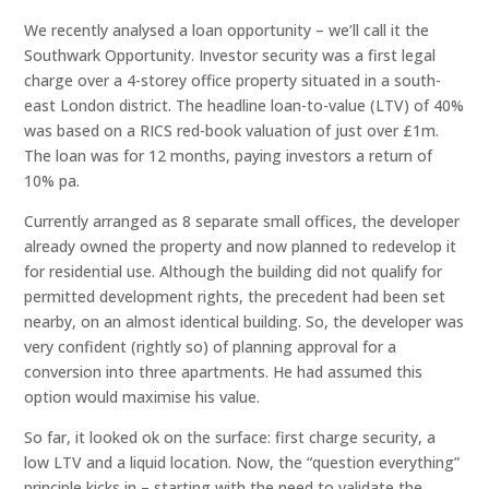
We recently analysed a loan opportunity – we’ll call it the
Southwark Opportunity. Investor security was a first legal
charge over a 4-storey office property situated in a south-
east London district. The headline loan-to-value (LTV) of 40%
was based on a RICS red-book valuation of just over £1m.
The loan was for 12 months, paying investors a return of
10% pa.
Currently arranged as 8 separate small offices, the developer
already owned the property and now planned to redevelop it
for residential use. Although the building did not qualify for
permitted development rights, the precedent had been set
nearby, on an almost identical building. So, the developer was
very confident (rightly so) of planning approval for a
conversion into three apartments. He had assumed this
option would maximise his value.
So far, it looked ok on the surface: first charge security, a
low LTV and a liquid location. Now, the “question everything”
principle kicks in – starting with the need to validate the