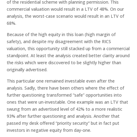
of the residential scheme with planning permission. This
commercial valuation would result in a LTV of 48%. On our
analysis, the worst-case scenario would result in an LTV of
68%.
Because of the high equity in this loan (high margin of
safety), and despite my disagreement with the RICS
valuation, this opportunity still stacked up from a commercial
standpoint. At least the analysis created better clarity around
the risks which were discovered to be slightly higher than
originally advertised.
This particular one remained investable even after the
analysis. Sadly, there have been others where the effect of
further questioning transformed “safe” opportunities into
ones that were un-investable. One example was an LTV that
swung from an advertised level of 42% to a more realistic
93% after further questioning and analysis. Another that
passed my desk offered “priority security” but in fact put
investors in negative equity from day-one.