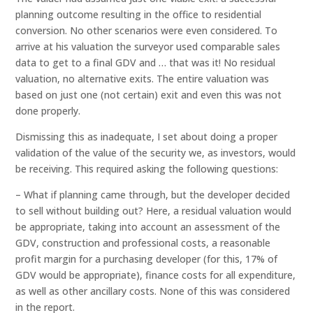
planning outcome resulting in the office to residential
conversion. No other scenarios were even considered. To
arrive at his valuation the surveyor used comparable sales
data to get to a final GDV and … that was it! No residual
valuation, no alternative exits. The entire valuation was
based on just one (not certain) exit and even this was not
done properly.
Dismissing this as inadequate, I set about doing a proper
validation of the value of the security we, as investors, would
be receiving. This required asking the following questions:
– What if planning came through, but the developer decided
to sell without building out? Here, a residual valuation would
be appropriate, taking into account an assessment of the
GDV, construction and professional costs, a reasonable
profit margin for a purchasing developer (for this, 17% of
GDV would be appropriate), finance costs for all expenditure,
as well as other ancillary costs. None of this was considered
in the report.