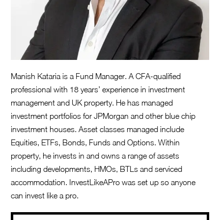
Manish Kataria is a Fund Manager. A CFA-qualified
professional with 18 years’ experience in investment
management and UK property. He has managed
investment portfolios for JPMorgan and other blue chip
investment houses. Asset classes managed include
Equities, ETFs, Bonds, Funds and Options. Within
property, he invests in and owns a range of assets
including developments, HMOs, BTLs and serviced
accommodation. InvestLikeAPro was set up so anyone
can invest like a pro.