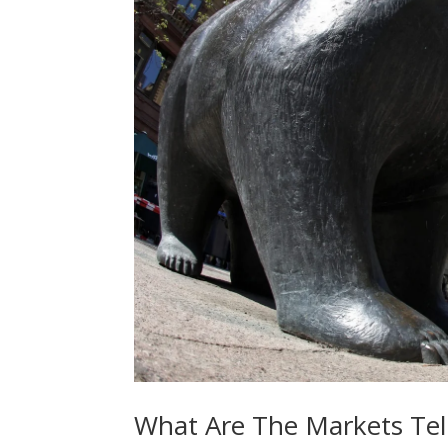
What Are The Markets Tell