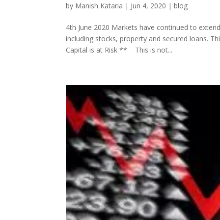
by
Manish Kataria
|
Jun 4, 2020
|
blog
4th June 2020 Markets have continued to extend 
including stocks, property and secured loans. T
Capital is at Risk ** This is not...