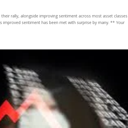
their rally, alongside improving sentiment across most asset classes
his improved sentiment has been met with surprise by many. ** Your