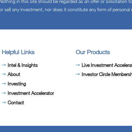
othing in this site should be regarded as an offer or solicitation
or sell any investment, nor does it constitute any form of persona
Helpful Links
Our Products
Intel & Insights
Live Investment Accelera
About
Investor Circle Members
Investing
Investment Accelerator
Contact