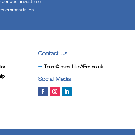
 to conduct investment
l recommendation.
Contact Us
tor
Team@InvestLikeAPro.co.uk
hip
Social Media