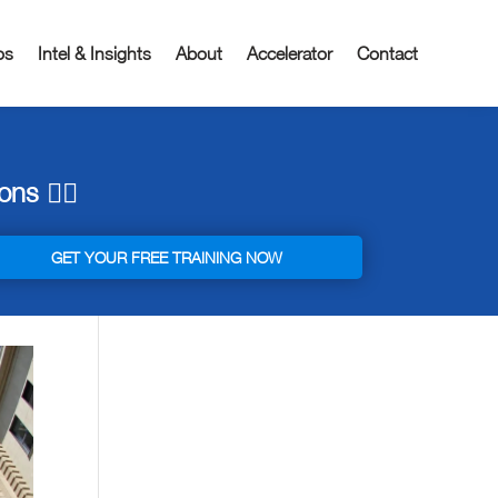
os
Intel & Insights
About
Accelerator
Contact
ns 👇🏼
GET YOUR FREE TRAINING NOW