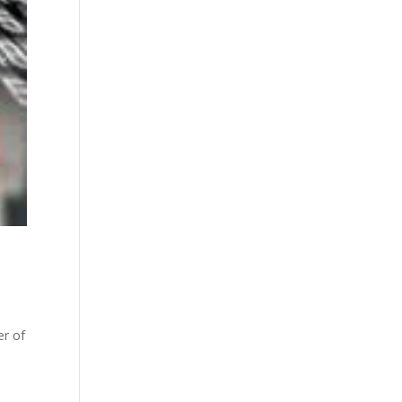
er of