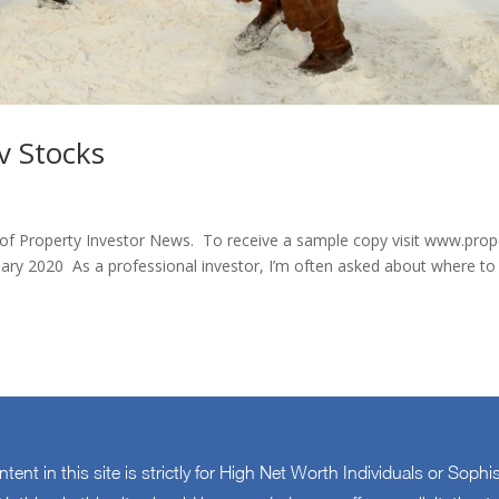
v Stocks
e of Property Investor News. To receive a sample copy visit www.prop
a professional investor, I’m often asked about where to
ontent in this site is strictly for High Net Worth Individuals or Sophi