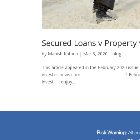
Secured Loans v Property 
by
Manish Kataria
|
Mar 3, 2020
|
blog
This article appeared in the February 2020 issu
investor-news.com. 4 February 2020 As 
invest. I enjoy...
Risk Warning
: All c