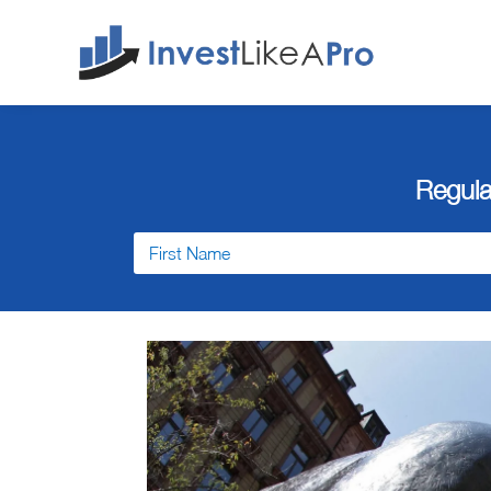
Regula