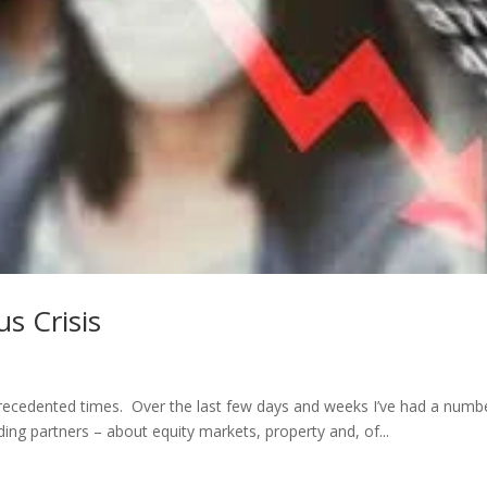
us Crisis
cedented times. Over the last few days and weeks I’ve had a numb
ing partners – about equity markets, property and, of...