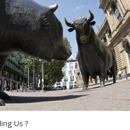
ing Us ?