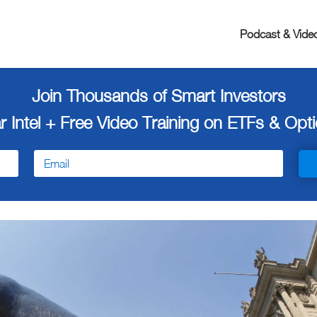
Podcast & Vide
Join Thousands of Smart Investors
r Intel + Free
Video Training on ETFs & Optio