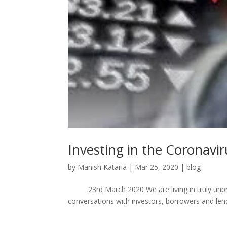
Investing in the Coronavir
by
Manish Kataria
|
Mar 25, 2020
|
blog
23rd March 2020 We are living in truly unpre
conversations with investors, borrowers and lend