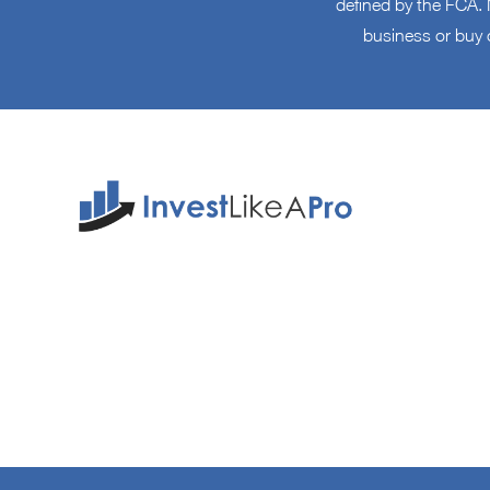
defined by the FCA. N
business or buy 