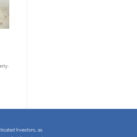
erty-
sticated Investors, as