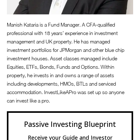
Manish Kataria is a Fund Manager. A CFA-qualified
professional with 18 years’ experience in investment
management and UK property. He has managed
investment portfolios for JPMorgan and other blue chip
investment houses. Asset classes managed include
Equities, ETFs, Bonds, Funds and Options. Within
property, he invests in and owns a range of assets
including developments, HMOs, BTLs and serviced
accommodation. InvestLikeAPro was set up so anyone
can invest like a pro.
Passive Investing Blueprint
Receive your Guide and Investor