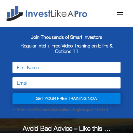
Join Thousands of Smart Investors
Regular Intel + Free
Video Training on ETFs &
Options 👇🏼
GET YOUR FREE TRAINING NOW
Avoid Bad Advice – Like this …