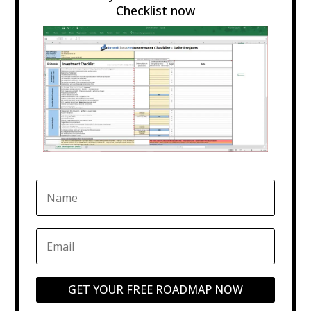
Checklist now
GET YOUR FREE ROADMAP NOW