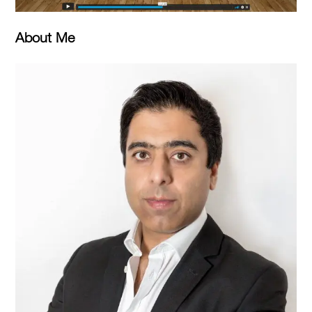
About Me