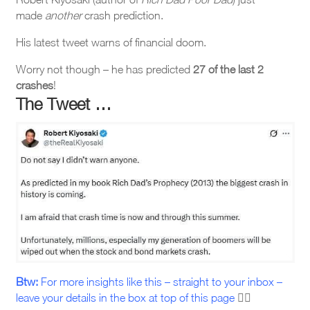
made
another
crash prediction.
His latest tweet warns of financial doom.
Worry not though – he has predicted
27 of the last 2
crashes
!
The Tweet …
Btw:
For more insights like this – straight to your inbox –
leave your details in the box at top of this page
☝🏼