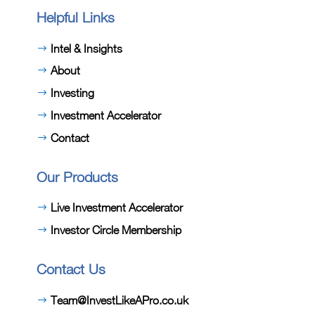
Helpful Links
Intel & Insights
About
Investing
Investment Accelerator
Contact
Our Products
Live Investment Accelerator
Investor Circle Membership
Contact Us
Team@InvestLikeAPro.co.uk