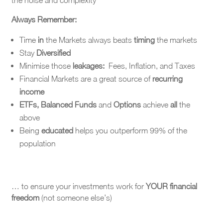
the noise and complexity
Always Remember:
Time
in
the Markets always beats
timing
the markets
Stay
Diversified
Minimise those
leakages:
Fees, Inflation, and Taxes
Financial Markets are a great source of
recurring
income
ETFs, Balanced Funds
and
Options
achieve
all
the
above
Being
educated
helps you outperform 99% of the
population
… to ensure your investments work for
YOUR financial
freedom
(not someone else’s)