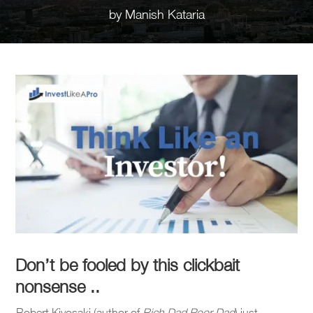
by
Manish Kataria
Don’t be fooled by this clickbait
nonsense ..
Robert Kiyosaki (author of
Rich Dad Poor Dad
) just