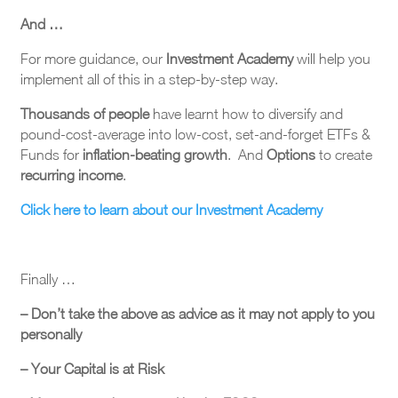
And …
For more guidance, our
Investment Academy
will help you
implement all of this in a step-by-step way.
Thousands of people
have learnt how to diversify and
pound-cost-average into low-cost, set-and-forget ETFs &
Funds for
inflation-beating growth
. And
Options
to create
recurring income
.
Click here to learn about our Investment Academy
Finally …
– Don’t take the above as advice as it may not apply to you
personally
– Your Capital is at Risk