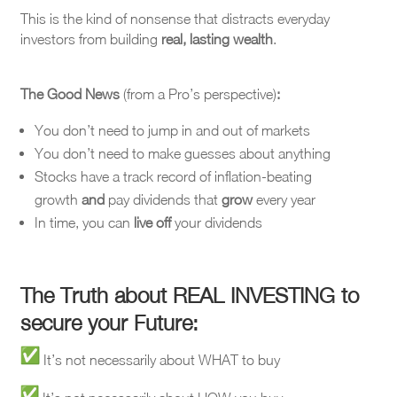
This is the kind of nonsense that distracts everyday
investors from building
real, lasting wealth
.
The Good News
(from a Pro’s perspective)
:
You don’t need to jump in and out of markets
You don’t need to make guesses about anything
Stocks have a track record of inflation-beating
growth
and
pay dividends that
grow
every year
In time, you can
live off
your dividends
The Truth about REAL INVESTING to
secure your Future:
It’s not necessarily about WHAT to buy