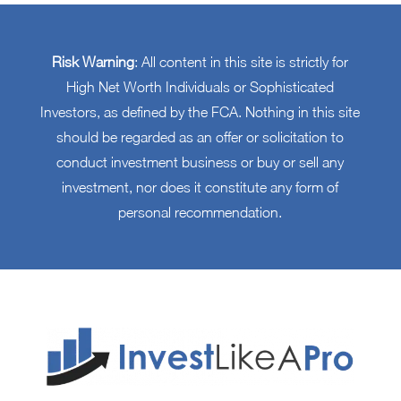
Risk Warning
: All content in this site is strictly for
High Net Worth Individuals or Sophisticated
Investors, as defined by the FCA. Nothing in this site
should be regarded as an offer or solicitation to
conduct investment business or buy or sell any
investment, nor does it constitute any form of
personal recommendation.