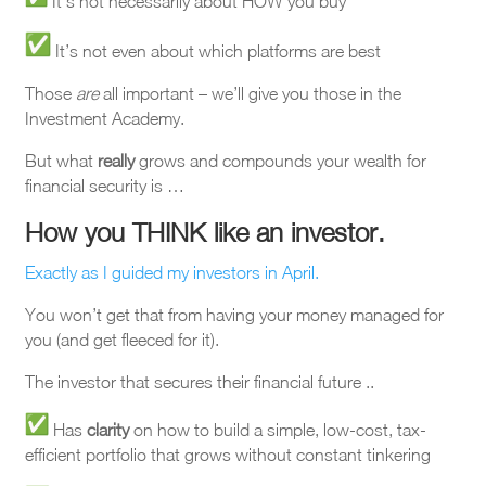
It’s not necessarily about HOW you buy
It’s not even about which platforms are best
Those
are
all important – we’ll give you those in the
Investment Academy.
But what
really
grows and compounds your wealth for
financial security is …
How you THINK like an investo
r.
Exactly as I guided my investors in April.
You won’t get that from having your money managed for
you (and get fleeced for it).
The investor that secures their financial future ..
Has
clarity
on how to build a simple, low-cost, tax-
efficient portfolio that grows without constant tinkering