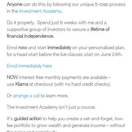
Anyone
can do this by following our unique 5-step process
in the
Investment Academy
.
Do it properly. Spend just 6 weeks with me and a
supportive group of investors to secure a
lifetime of
financial independence.
Enrol
now
and start
immediately
on your personalised plan,
for a head-start before the live classes start on June 24th.
Enrol immediately here
NOW
interest-free monthly payments are available –
use
Klarna
at checkout (with no hard credit checks).
Or
arrange a call
to learn more.
The Investment Academy isn’t just a course.
It’s
guided action
to help you create a set-and-forget, low-
fee portfolio to grow wealth and generate income – without