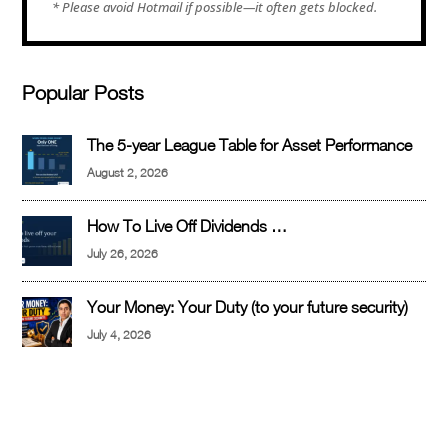
Popular Posts
The 5-year League Table for Asset Performance
August 2, 2026
How To Live Off Dividends …
July 26, 2026
Your Money: Your Duty (to your future security)
July 4, 2026