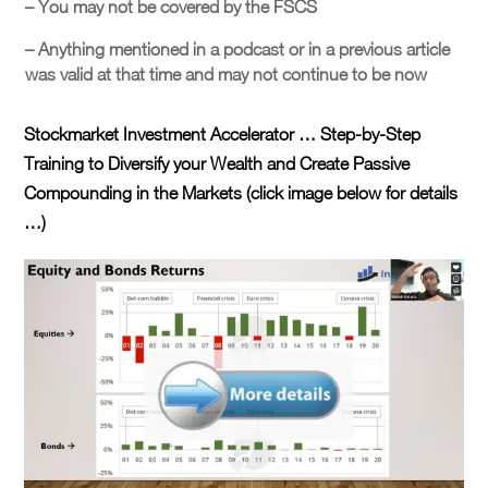
– You may not be covered by the FSCS
– Anything mentioned in a podcast or in a previous article
was valid at that time and may not continue to be now
Stockmarket Investment Accelerator … Step-by-Step
Training to Diversify your Wealth and Create Passive
Compounding in the Markets (click image below for details
…)