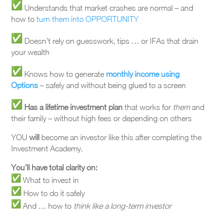
Understands that market crashes are normal – and
how to
turn them into OPPORTUNITY
Doesn’t rely on guesswork, tips … or IFAs that drain
your wealth
Knows how to generate
monthly income using
Options
– safely and without being glued to a screen
Has a lifetime investment plan
that works for
them
and
their family – without high fees or depending on others
YOU
will
become an investor like this after completing the
Investment Academy.
You’ll have total clarity on:
What to invest in
How to do it safely
And … how to
think like a long-term investor