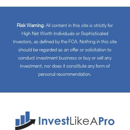
Risk Warning
: All content in this site is strictly for
High Net Worth Individuals or Sophisticated
Investors, as defined by the FCA. Nothing in this site
should be regarded as an offer or solicitation to
conduct investment business or buy or sell any
investment, nor does it constitute any form of
personal recommendation.