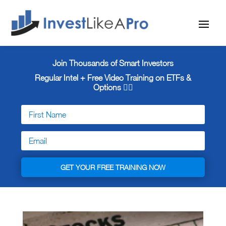
Join Thousands of Smart Investors
Regular Intel + Free
Video Training on ETFs &
Options 👇🏼
GET YOUR FREE TRAINING NOW