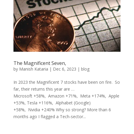
The Magnificent Seven,
by
Manish Kataria
|
Dec 6, 2023
|
blog
In 2023 the Magnificent 7 stocks have been on fire. So
far, their returns this year are …
Microsoft +58%, Amazon +71%, Meta +174%, Apple
+53%, Tesla +116%, Alphabet (Google)
+58%, Nvidia +240% Why so strong? More than 6
months ago I flagged a Tech-sector...