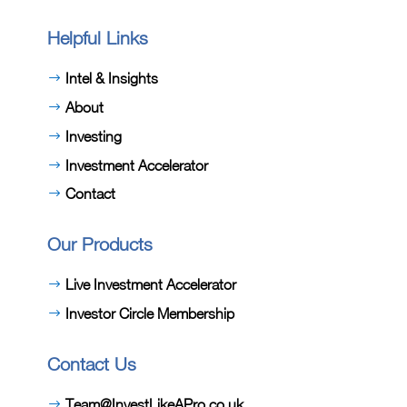
Helpful Links
Intel & Insights
About
Investing
Investment Accelerator
Contact
Our Products
Live Investment Accelerator
Investor Circle Membership
Contact Us
Team@InvestLikeAPro.co.uk