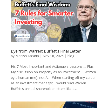
Bye from Warren: Buffett’s Final Letter
by
Manish Kataria
|
Nov 18, 2025
|
blog
His 7 Most Important and Actionable Lessons … Plus:
My discussion on Property as an investment … Written
by a human (me), not Ai. When starting off my career
as an investment manager, I would read Warren
Buffett’s annual shareholder letters like a...