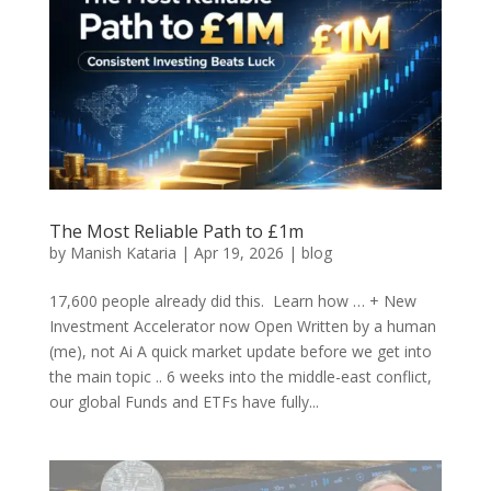
The Most Reliable Path to £1m
by
Manish Kataria
|
Apr 19, 2026
|
blog
17,600 people already did this. Learn how … + New
Investment Accelerator now Open Written by a human
(me), not Ai A quick market update before we get into
the main topic .. 6 weeks into the middle-east conflict,
our global Funds and ETFs have fully...