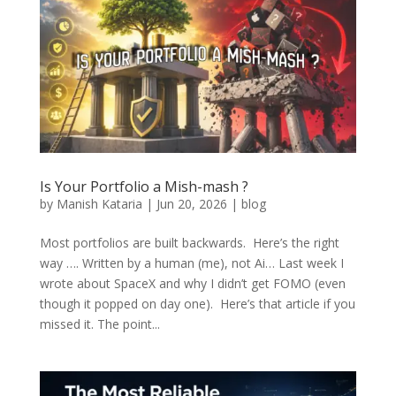
Is Your Portfolio a Mish-mash ?
by
Manish Kataria
|
Jun 20, 2026
|
blog
Most portfolios are built backwards. Here’s the right
way …. Written by a human (me), not Ai… Last week I
wrote about SpaceX and why I didn’t get FOMO (even
though it popped on day one). Here’s that article if you
missed it. The point...