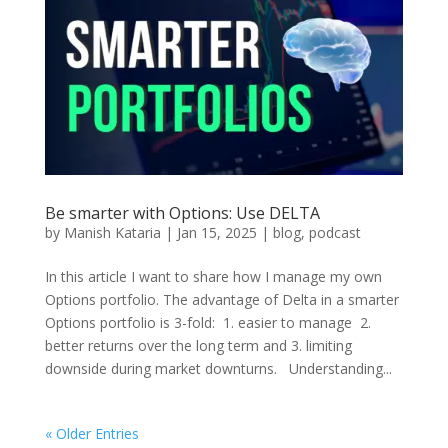
Be smarter with Options: Use DELTA
by
Manish Kataria
|
Jan 15, 2025
|
blog
,
podcast
In this article I want to share how I manage my own
Options portfolio. The advantage of Delta in a smarter
Options portfolio is 3-fold: 1. easier to manage 2.
better returns over the long term and 3. limiting
downside during market downturns. Understanding...
« Older Entries