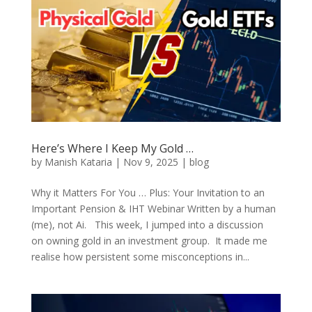
Here’s Where I Keep My Gold …
by
Manish Kataria
|
Nov 9, 2025
|
blog
Why it Matters For You … Plus: Your Invitation to an
Important Pension & IHT Webinar Written by a human
(me), not Ai. This week, I jumped into a discussion
on owning gold in an investment group. It made me
realise how persistent some misconceptions in...