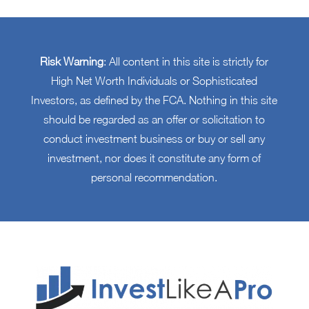
Risk Warning
: All content in this site is strictly for
High Net Worth Individuals or Sophisticated
Investors, as defined by the FCA. Nothing in this site
should be regarded as an offer or solicitation to
conduct investment business or buy or sell any
investment, nor does it constitute any form of
personal recommendation.