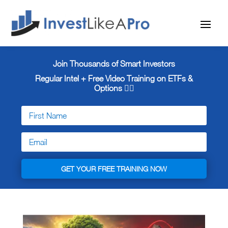
Join Thousands of Smart Investors
Regular Intel + Free
Video Training on ETFs &
Options 👇🏼
GET YOUR FREE TRAINING NOW