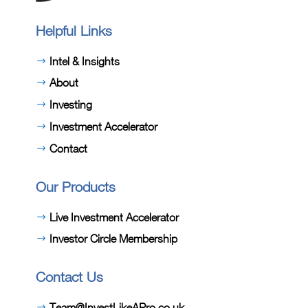
Helpful Links
Intel & Insights
About
Investing
Investment Accelerator
Contact
Our Products
Live Investment Accelerator
Investor Circle Membership
Contact Us
Team@InvestLikeAPro.co.uk