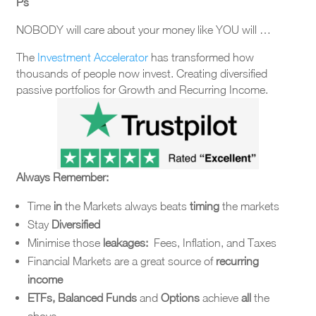
Ps
NOBODY will care about your money like YOU will …
The
Investment Accelerator
has transformed how
thousands of people now invest. Creating diversified
passive portfolios for Growth and Recurring Income.
Always Remember:
Time
in
the Markets always beats
timing
the markets
Stay
Diversified
Minimise those
leakages:
Fees, Inflation, and Taxes
Financial Markets are a great source of
recurring
income
ETFs, Balanced Funds
and
Options
achieve
all
the