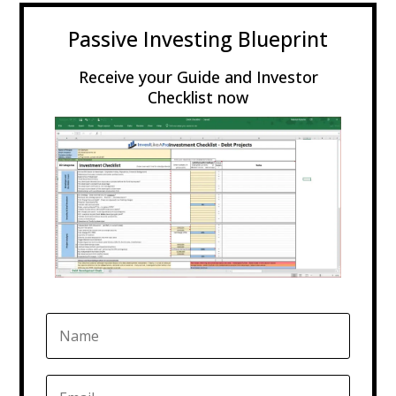
Passive Investing Blueprint
Receive your Guide and Investor
Checklist now