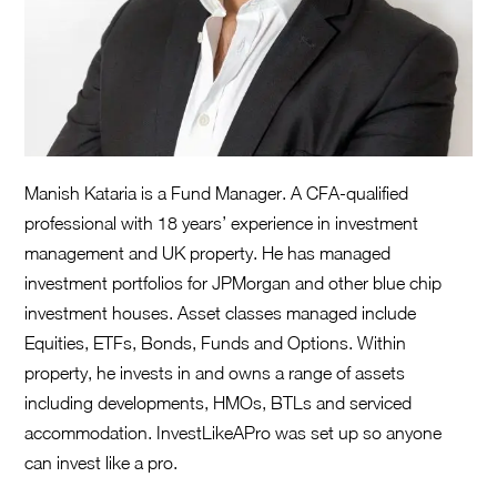
Manish Kataria is a Fund Manager. A CFA-qualified
professional with 18 years’ experience in investment
management and UK property. He has managed
investment portfolios for JPMorgan and other blue chip
investment houses. Asset classes managed include
Equities, ETFs, Bonds, Funds and Options. Within
property, he invests in and owns a range of assets
including developments, HMOs, BTLs and serviced
accommodation. InvestLikeAPro was set up so anyone
can invest like a pro.