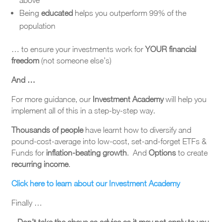
above
Being
educated
helps you outperform 99% of the
population
… to ensure your investments work for
YOUR financial
freedom
(not someone else’s)
And …
For more guidance, our
Investment Academy
will help you
implement all of this in a step-by-step way.
Thousands of people
have learnt how to diversify and
pound-cost-average into low-cost, set-and-forget ETFs &
Funds for
inflation-beating growth
. And
Options
to create
recurring income
.
Click here to learn about our Investment Academy
Finally …