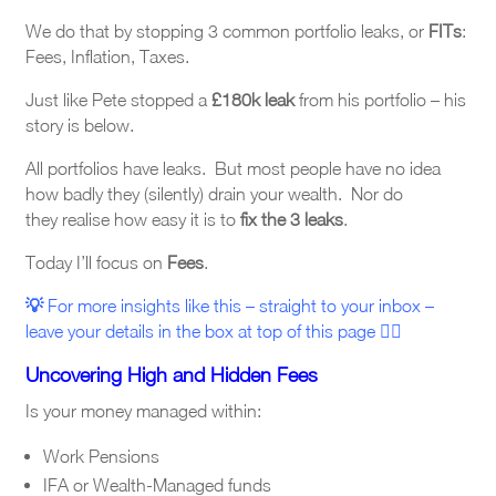
We do that by stopping 3 common portfolio leaks, or
FITs
:
Fees, Inflation, Taxes.
Just like Pete stopped a
£180k leak
from his portfolio – his
story is below.
All
portfolios have leaks. But most people have no idea
how badly they (silently) drain your wealth. Nor do
they realise how easy it is to
fix the 3 leaks
.
Today I’ll focus on
Fees
.
💡
For more insights like this – straight to your inbox –
leave your details in the box at top
of this page
☝🏼
Uncovering High and Hidden Fees
Is your money managed within:
Work Pensions
IFA or Wealth-Managed funds