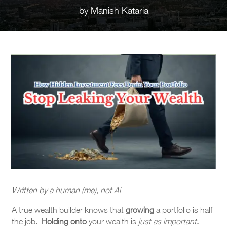
by
Manish Kataria
Written by a human (me), not Ai
A true wealth builder knows that
growing
a portfolio is half
the job.
Holding on
to
your wealth is
just as important
.