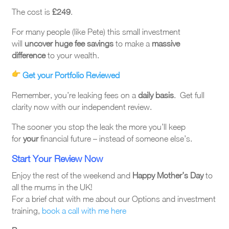
The cost is
£249
.
For many people (like Pete) this small investment
will
uncover huge fee savings
to make a
massive
difference
to your wealth.
Get your Portfolio Reviewed
Remember, you’re leaking fees on a
daily basis
. Get full
clarity now with our independent review.
The sooner you stop the leak the more you’ll keep
for
your
financial future – instead of someone else’s.
Start Your Review Now
Enjoy the rest of the weekend and
Happy Mother’s Day
to
all the mums in the UK!
For a brief chat with me about our Options and investment
training,
book a call with me here