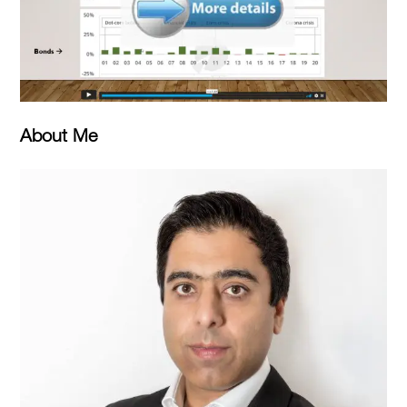
About Me