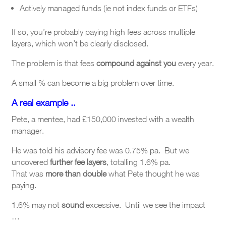
Actively managed funds (ie not index funds or ETFs)
If so, you’re probably paying high fees across multiple
layers, which won’t be clearly disclosed.
The problem is that fees
compound against you
every year.
A small % can become a big problem over time.
A real example ..
Pete, a mentee, had £150,000 invested with a wealth
manager.
He was told his advisory fee was 0.75% pa. But we
uncovered
further fee layers
,
totalling 1.6% pa.
That was
more than double
what Pete thought he was
paying.
1.6% may not
sound
excessive. Until we see the impact
…