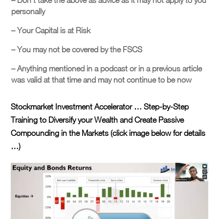
– Don’t take the above as advice as it may not apply to you
personally
– Your Capital is at Risk
– You may not be covered by the FSCS
– Anything mentioned in a podcast or in a previous article
was valid at that time and may not continue to be now
Stockmarket Investment Accelerator … Step-by-Step
Training to Diversify your Wealth and Create Passive
Compounding in the Markets (click image below for details
…)