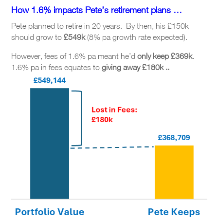
How 1.6% impacts Pete’s retirement plans …
Pete planned to retire in 20 years. By then, his £150k
should grow to
£549k
(8% pa growth rate expected).
However, fees of 1.6% pa meant he’d
only
keep £369k
.
1.6% pa in fees equates to
giving away £180k ..