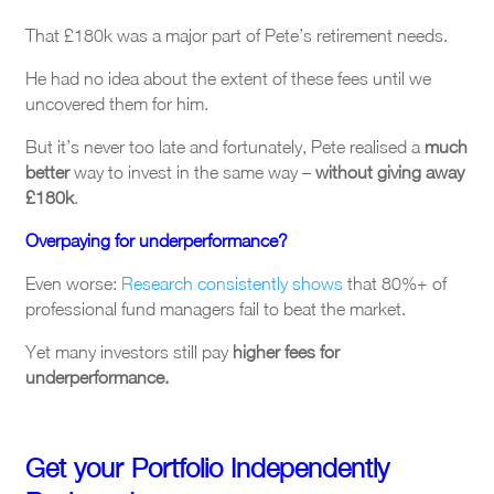
That £180k was a major part of Pete’s retirement needs.
He had no idea about the extent of these fees until we
uncovered them for him.
But it’s never too late and fortunately, Pete realised a
much
better
way to invest in the same way –
without giving away
£180k
.
Overpaying for underperformance?
Even worse:
Research consistently shows
that 80%+ of
professional fund managers fail to beat the market.
Yet many investors still pay
higher fees for
underperformance.
Get your Portfolio Independently