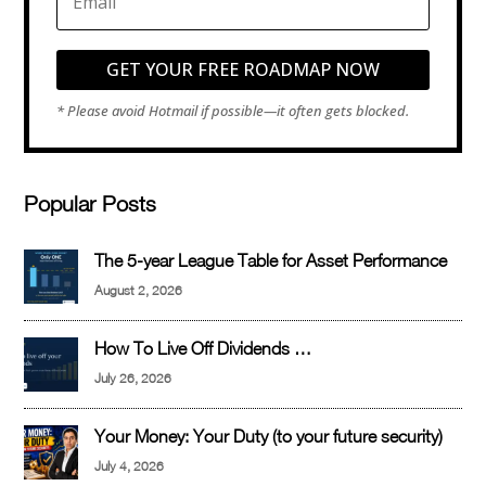
GET YOUR FREE ROADMAP NOW
Popular Posts
The 5-year League Table for Asset Performance
August 2, 2026
How To Live Off Dividends …
July 26, 2026
Your Money: Your Duty (to your future security)
July 4, 2026