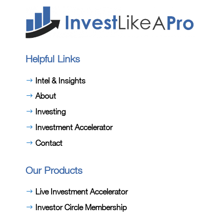
Helpful Links
Intel & Insights
About
Investing
Investment Accelerator
Contact
Our Products
Live Investment Accelerator
Investor Circle Membership