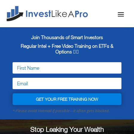
Join Thousands of Smart Investors
Regular Intel + Free
Video Training on ETFs &
Options 👇🏼
GET YOUR FREE TRAINING NOW
Stop Leaking Your Wealth