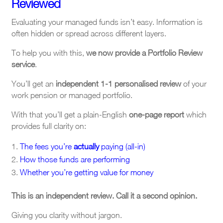
Reviewed
Evaluating your managed funds isn’t easy. Information is
often hidden or spread across different layers.
To help you with this,
we now provide a
Portfolio Review
service
.
You’ll get an
independent
1-1 personalised review
of your
work pension or managed portfolio.
With that you’ll get a plain-English
one-page report
which
provides full clarity on:
The fees you’re
actually
paying (all-in)
How those funds are performing
Whether you’re getting value for money
This is an independent review. Call it a second opinion.
Giving you clarity without jargon.