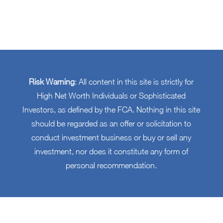
Risk Warning
: All content in this site is strictly for
High Net Worth Individuals or Sophisticated
Investors, as defined by the FCA. Nothing in this site
should be regarded as an offer or solicitation to
conduct investment business or buy or sell any
investment, nor does it constitute any form of
personal recommendation.