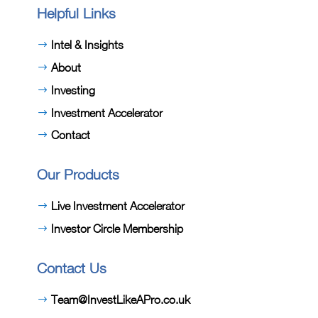
Helpful Links
Intel & Insights
About
Investing
Investment Accelerator
Contact
Our Products
Live Investment Accelerator
Investor Circle Membership
Contact Us
Team@InvestLikeAPro.co.uk