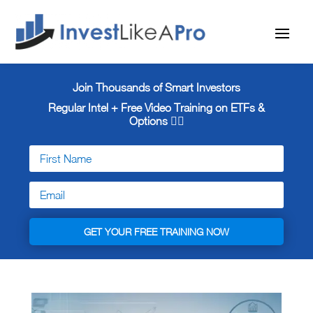
Join Thousands of Smart Investors
Regular Intel + Free
Video Training on ETFs &
Options 👇🏼
GET YOUR FREE TRAINING NOW