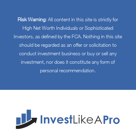
Risk Warning
: All content in this site is strictly for
High Net Worth Individuals or Sophisticated
Investors, as defined by the FCA. Nothing in this site
should be regarded as an offer or solicitation to
conduct investment business or buy or sell any
investment, nor does it constitute any form of
personal recommendation.