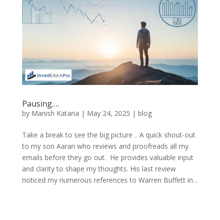
Pausing….
by
Manish Kataria
|
May 24, 2025
|
blog
Take a break to see the big picture .. A quick shout-out
to my son Aaran who reviews and proofreads all my
emails before they go out. He provides valuable input
and clarity to shape my thoughts. His last review
noticed my numerous references to Warren Buffett in...