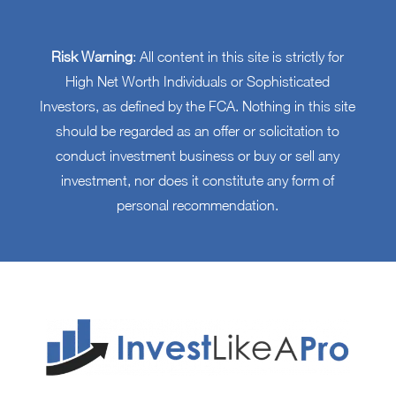
Risk Warning
: All content in this site is strictly for
High Net Worth Individuals or Sophisticated
Investors, as defined by the FCA. Nothing in this site
should be regarded as an offer or solicitation to
conduct investment business or buy or sell any
investment, nor does it constitute any form of
personal recommendation.