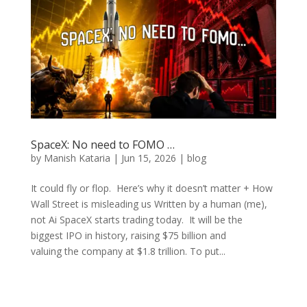
SpaceX: No need to FOMO …
by
Manish Kataria
|
Jun 15, 2026
|
blog
It could fly or flop. Here’s why it doesn’t matter + How
Wall Street is misleading us Written by a human (me),
not Ai SpaceX starts trading today. It will be the
biggest IPO in history, raising $75 billion and
valuing the company at $1.8 trillion. To put...