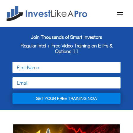
Join Thousands of Smart Investors
Regular Intel + Free
Video Training on ETFs &
Options 👇🏼
GET YOUR FREE TRAINING NOW