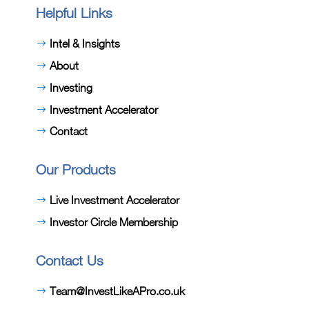
Helpful Links
Intel & Insights
About
Investing
Investment Accelerator
Contact
Our Products
Live Investment Accelerator
Investor Circle Membership
Contact Us
Team@InvestLikeAPro.co.uk