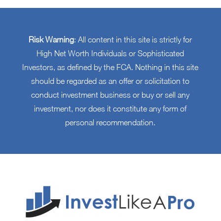
Risk Warning
: All content in this site is strictly for
High Net Worth Individuals or Sophisticated
Investors, as defined by the FCA. Nothing in this site
should be regarded as an offer or solicitation to
conduct investment business or buy or sell any
investment, nor does it constitute any form of
personal recommendation.