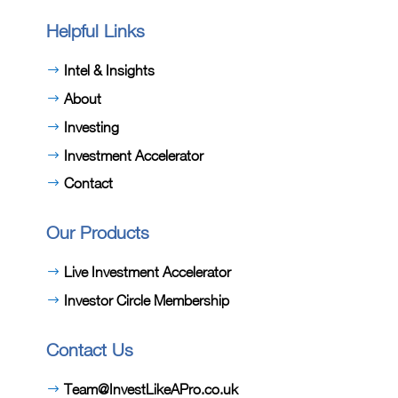
Helpful Links
Intel & Insights
About
Investing
Investment Accelerator
Contact
Our Products
Live Investment Accelerator
Investor Circle Membership
Contact Us
Team@InvestLikeAPro.co.uk