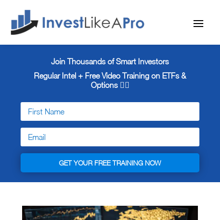
Join Thousands of Smart Investors
Regular Intel + Free
Video Training on ETFs &
Options 👇🏼
GET YOUR FREE TRAINING NOW