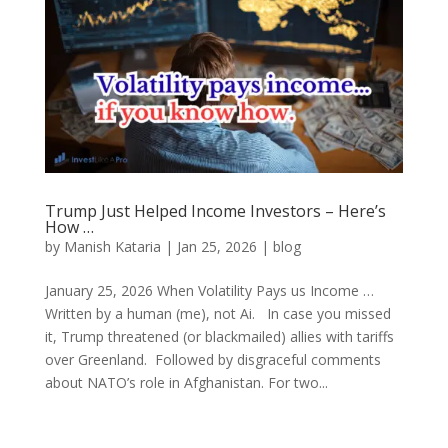
Trump Just Helped Income Investors – Here’s
How …
by
Manish Kataria
|
Jan 25, 2026
|
blog
January 25, 2026 When Volatility Pays us Income …
Written by a human (me), not Ai. In case you missed
it, Trump threatened (or blackmailed) allies with tariffs
over Greenland. Followed by disgraceful comments
about NATO’s role in Afghanistan. For two...