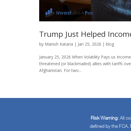
Trump Just Helped Income
by
Manish Kataria
|
Jan 25, 2026
|
blog
January 25, 2026 When Volatility Pays us Incom
threatened (or blackmailed) allies with tariffs
Afghanistan. For two...
Risk Warning
: All c
defined by the FCA. N