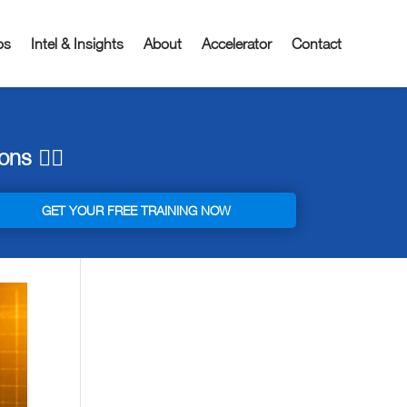
os
Intel & Insights
About
Accelerator
Contact
ns 👇🏼
GET YOUR FREE TRAINING NOW