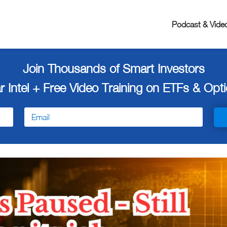
Podcast & Vide
Join Thousands of Smart Investors
r Intel + Free
Video Training on ETFs & Optio