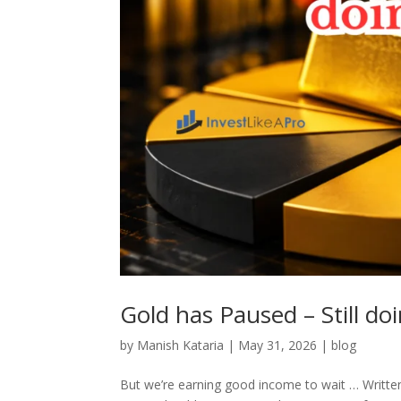
Gold has Paused – Still doi
by
Manish Kataria
|
May 31, 2026
|
blog
But we’re earning good income to wait … Written