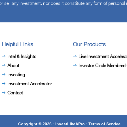
or sell any investment, nor does it constitute any form of persona
Helpful Links
Our Products
Intel & Insights
Live Investment Accelera
About
Investor Circle Members
Investing
Investment Accelerator
Contact
Copyright © 2026 · InvestLikeAPro ·
Terms of Service