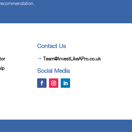
l recommendation.
Contact Us
tor
Team@InvestLikeAPro.co.uk
hip
Social Media