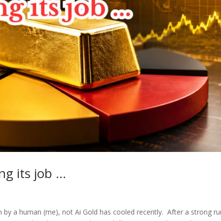
ng its job …
 by a human (me), not Ai Gold has cooled recently. After a strong ru