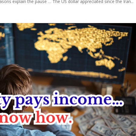
asons explain the pause … The US dollar appreciated since the Iran...