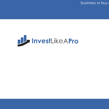
business or buy 