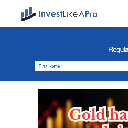
Regula