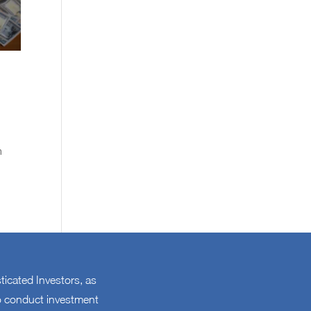
n
sticated Investors, as
 to conduct investment