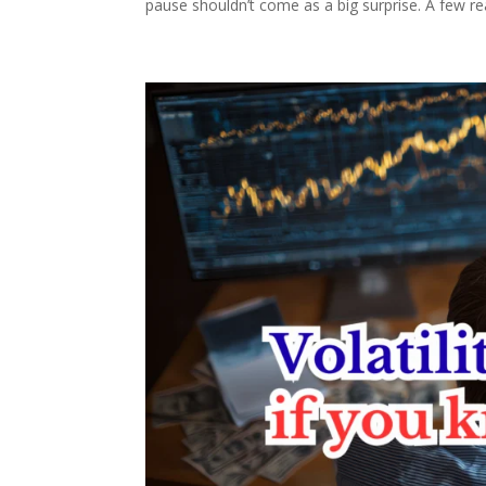
pause shouldn’t come as a big surprise. A few re