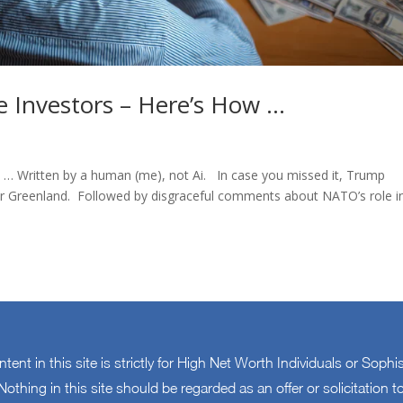
 Investors – Here’s How …
e … Written by a human (me), not Ai. In case you missed it, Trump
 over Greenland. Followed by disgraceful comments about NATO’s role i
ontent in this site is strictly for High Net Worth Individuals or Sophi
othing in this site should be regarded as an offer or solicitation