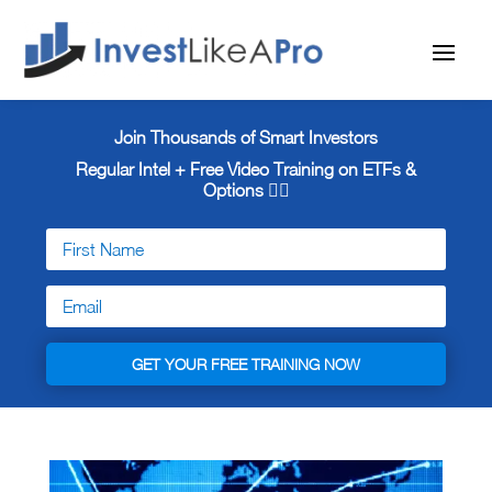
Join Thousands of Smart Investors
Regular Intel + Free
Video Training on ETFs &
Options 👇🏼
GET YOUR FREE TRAINING NOW