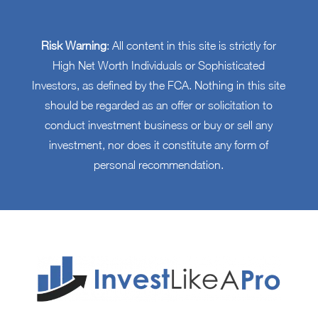
Risk Warning
: All content in this site is strictly for
High Net Worth Individuals or Sophisticated
Investors, as defined by the FCA. Nothing in this site
should be regarded as an offer or solicitation to
conduct investment business or buy or sell any
investment, nor does it constitute any form of
personal recommendation.