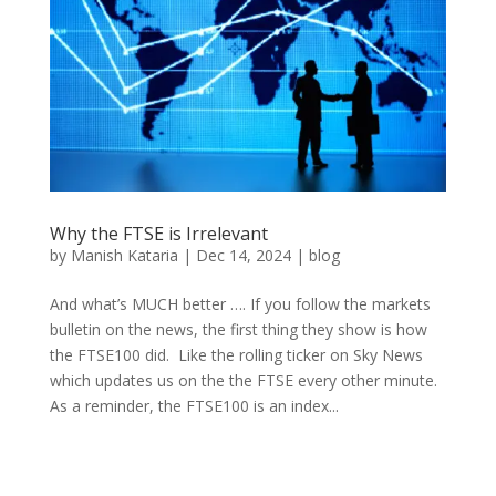
Why the FTSE is Irrelevant
by
Manish Kataria
|
Dec 14, 2024
|
blog
And what’s MUCH better …. If you follow the markets
bulletin on the news, the first thing they show is how
the FTSE100 did. Like the rolling ticker on Sky News
which updates us on the the FTSE every other minute.
As a reminder, the FTSE100 is an index...