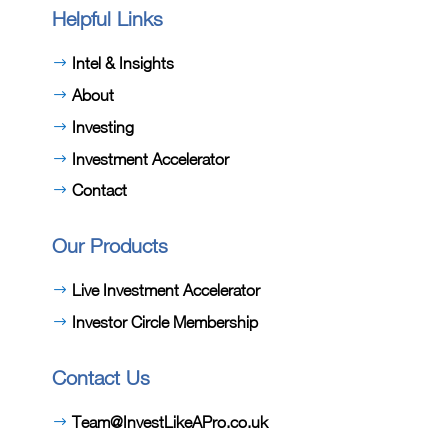
Helpful Links
Intel & Insights
About
Investing
Investment Accelerator
Contact
Our Products
Live Investment Accelerator
Investor Circle Membership
Contact Us
Team@InvestLikeAPro.co.uk