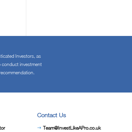
sticated Investors, as
 to conduct investment
l recommendation.
Contact Us
tor
Team@InvestLikeAPro.co.uk