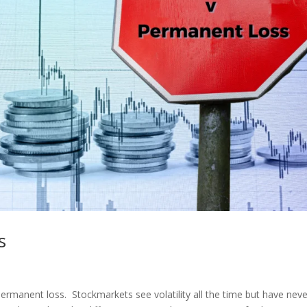
s
ermanent loss. Stockmarkets see volatility all the time but have neve