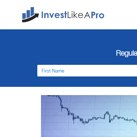
Regula