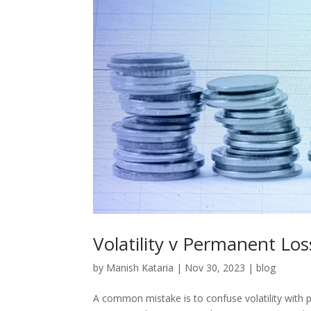
Volatility v Permanent Los
by
Manish Kataria
|
Nov 30, 2023
|
blog
A common mistake is to confuse volatility with p