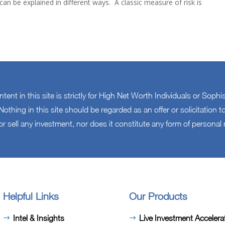
n be explained in different ways. A classic measure of risk is
ontent in this site is strictly for High Net Worth Individuals or Sophi
othing in this site should be regarded as an offer or solicitation
or sell any investment, nor does it constitute any form of persona
Helpful Links
Our Products
Intel & Insights
Live Investment Accelera