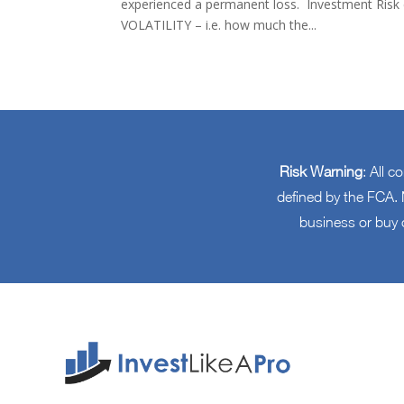
experienced a permanent loss. Investment Risk ca
VOLATILITY – i.e. how much the...
Risk Warning
: All c
defined by the FCA. N
business or buy 