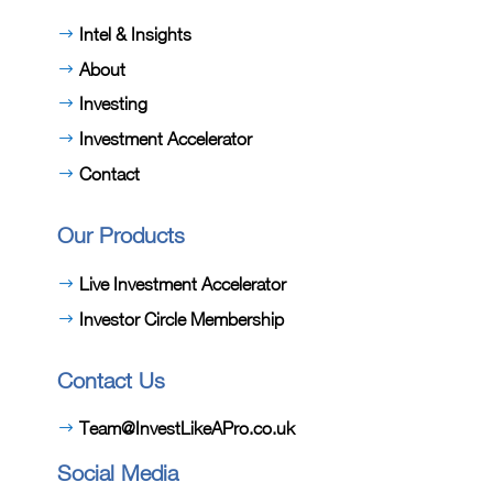
Intel & Insights
About
Investing
Investment Accelerator
Contact
Our Products
Live Investment Accelerator
Investor Circle Membership
Contact Us
Team@InvestLikeAPro.co.uk
Social Media