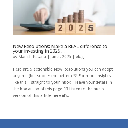
New Resolutions: Make a REAL difference to
your investing in 2025 …
by
Manish Kataria
|
Jan 5, 2025
|
blog
Here are 5 actionable New Resolutions you can adopt
anytime (but sooner the better!) 💡 For more insights
like this – straight to your inbox – leave your details in
the box at top of this page ☝🏼 Listen to the audio
version of this article here (it’s...