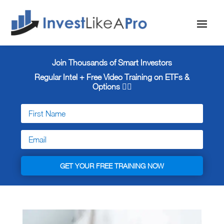
Join Thousands of Smart Investors
Regular Intel + Free
Video Training on ETFs &
Options 👇🏼
GET YOUR FREE TRAINING NOW