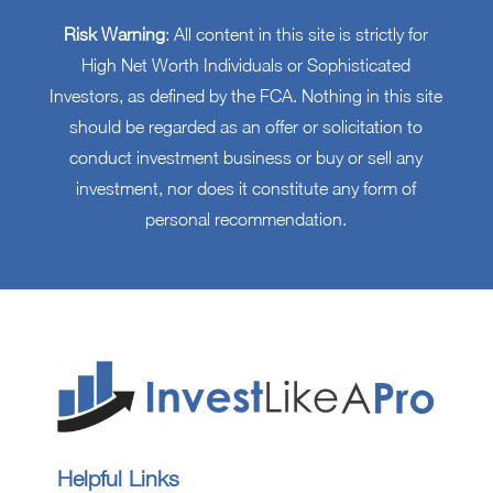
Risk Warning
: All content in this site is strictly for
High Net Worth Individuals or Sophisticated
Investors, as defined by the FCA. Nothing in this site
should be regarded as an offer or solicitation to
conduct investment business or buy or sell any
investment, nor does it constitute any form of
personal recommendation.
Helpful Links