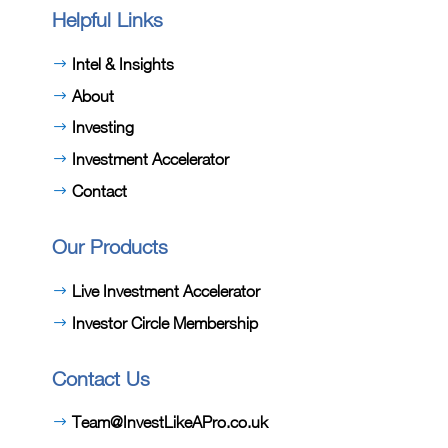
Helpful Links
Intel & Insights
About
Investing
Investment Accelerator
Contact
Our Products
Live Investment Accelerator
Investor Circle Membership
Contact Us
Team@InvestLikeAPro.co.uk