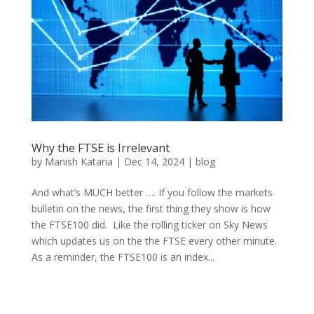
Why the FTSE is Irrelevant
by
Manish Kataria
|
Dec 14, 2024
|
blog
And what’s MUCH better …. If you follow the markets
bulletin on the news, the first thing they show is how
the FTSE100 did. Like the rolling ticker on Sky News
which updates us on the the FTSE every other minute.
As a reminder, the FTSE100 is an index...