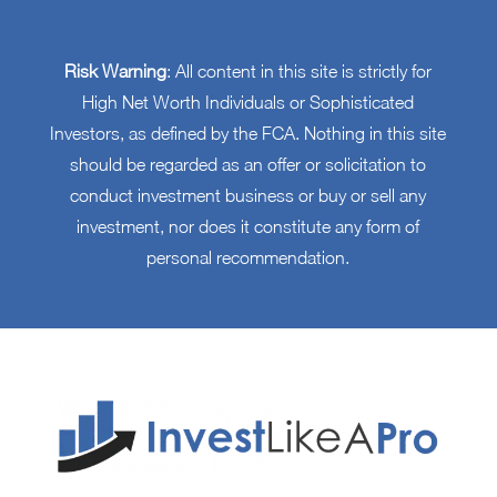
Risk Warning
: All content in this site is strictly for
High Net Worth Individuals or Sophisticated
Investors, as defined by the FCA. Nothing in this site
should be regarded as an offer or solicitation to
conduct investment business or buy or sell any
investment, nor does it constitute any form of
personal recommendation.