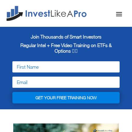
Join Thousands of Smart Investors
Regular Intel + Free
Video Training on ETFs &
Options 👇🏼
GET YOUR FREE TRAINING NOW