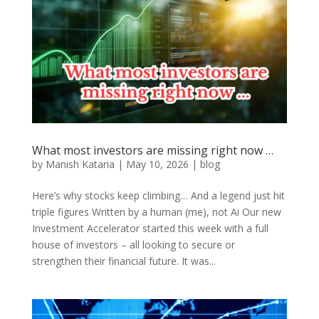
What most investors are missing right now …
by
Manish Kataria
|
May 10, 2026
|
blog
Here’s why stocks keep climbing… And a legend just hit
triple figures Written by a human (me), not Ai Our new
Investment Accelerator started this week with a full
house of investors – all looking to secure or
strengthen their financial future. It was...