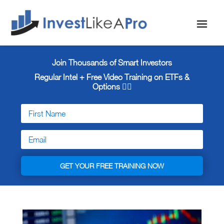
Join Thousands of Smart Investors
Regular Intel + Free
Video Training on ETFs &
Options 👇🏼
GET YOUR FREE TRAINING NOW