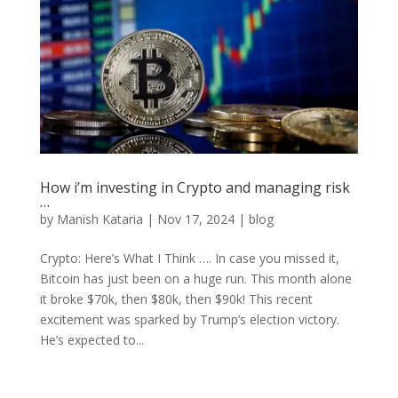
How i’m investing in Crypto and managing risk
…
by
Manish Kataria
|
Nov 17, 2024
|
blog
Crypto: Here’s What I Think …. In case you missed it,
Bitcoin has just been on a huge run. This month alone
it broke $70k, then $80k, then $90k! This recent
excitement was sparked by Trump’s election victory.
He’s expected to...