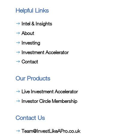
Helpful Links
Intel & Insights
About
Investing
Investment Accelerator
Contact
Our Products
Live Investment Accelerator
Investor Circle Membership
Contact Us
Team@InvestLikeAPro.co.uk