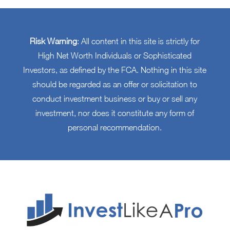
Risk Warning
: All content in this site is strictly for
High Net Worth Individuals or Sophisticated
Investors, as defined by the FCA. Nothing in this site
should be regarded as an offer or solicitation to
conduct investment business or buy or sell any
investment, nor does it constitute any form of
personal recommendation.