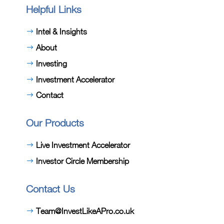
Helpful Links
Intel & Insights
About
Investing
Investment Accelerator
Contact
Our Products
Live Investment Accelerator
Investor Circle Membership
Contact Us
Team@InvestLikeAPro.co.uk