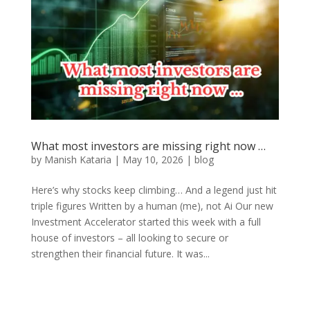
What most investors are missing right now …
by
Manish Kataria
|
May 10, 2026
|
blog
Here’s why stocks keep climbing… And a legend just hit
triple figures Written by a human (me), not Ai Our new
Investment Accelerator started this week with a full
house of investors – all looking to secure or
strengthen their financial future. It was...