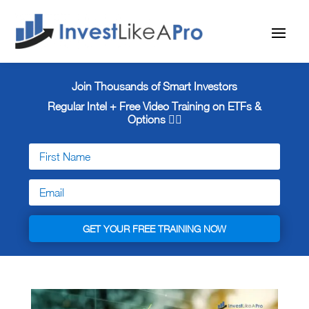
Join Thousands of Smart Investors
Regular Intel + Free
Video Training on ETFs &
Options 👇🏼
GET YOUR FREE TRAINING NOW