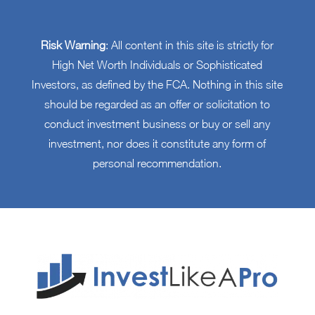
Risk Warning
: All content in this site is strictly for
High Net Worth Individuals or Sophisticated
Investors, as defined by the FCA. Nothing in this site
should be regarded as an offer or solicitation to
conduct investment business or buy or sell any
investment, nor does it constitute any form of
personal recommendation.