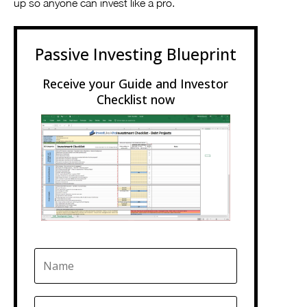
up so anyone can invest like a pro.
Passive Investing Blueprint
Receive your Guide and Investor
Checklist now