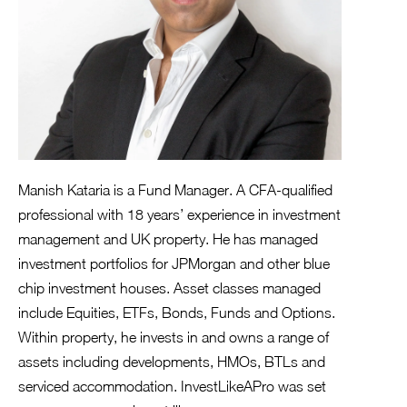
Manish Kataria is a Fund Manager. A CFA-qualified
professional with 18 years’ experience in investment
management and UK property. He has managed
investment portfolios for JPMorgan and other blue
chip investment houses. Asset classes managed
include Equities, ETFs, Bonds, Funds and Options.
Within property, he invests in and owns a range of
assets including developments, HMOs, BTLs and
serviced accommodation. InvestLikeAPro was set