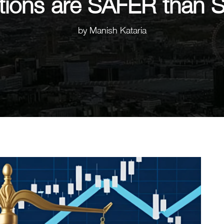
ions are SAFER than 
by
Manish Kataria