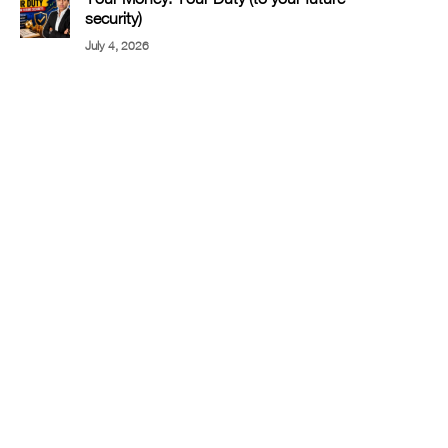
security)
July 4, 2026