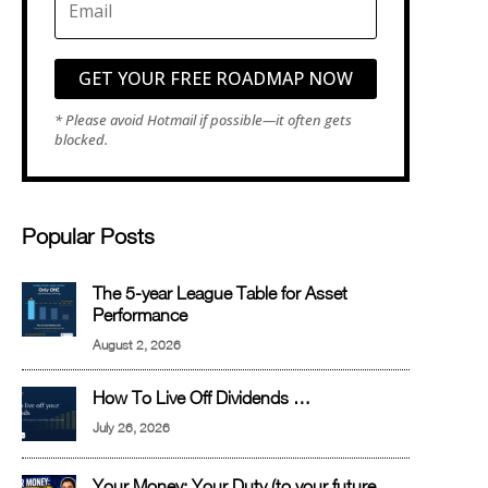
GET YOUR FREE ROADMAP NOW
Popular Posts
The 5-year League Table for Asset
Performance
August 2, 2026
How To Live Off Dividends …
July 26, 2026
Your Money: Your Duty (to your future