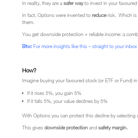
In reality, they are a
safer way
to invest in your favoure
In fact, Options were invented to
reduce
risk. Which is
them.
You get downside protection + reliable income: a combin
Btw:
For more insights like this – straight to your inbox 
How?
Imagine buying your favoured stock (or ETF or Fund) i
If it rises 5%, you gain 5%
If it falls 5%, your value declines by 5%
With Options you can protect this decline by selecting a 
This gives
downside protection
and
safety margin.