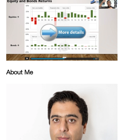
About Me