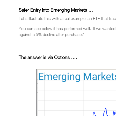
Safer Entry into
Emerging Markets …
Let’s illustrate this with a real example: an ETF that t
You can see below it has performed well. If we wanted
against a 5% decline after purchase?
The answer is via Options
….