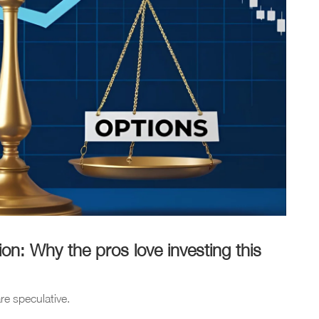
n: Why the pros love investing this
re speculative.