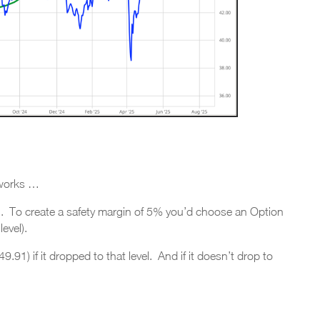
 works …
1. To create a safety margin of 5% you’d choose an Option
evel).
.91) if it dropped to that level. And if it doesn’t drop to