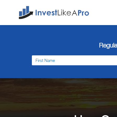
Regula