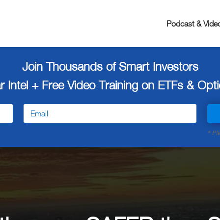
Podcast & Vide
Join Thousands of Smart Investors
r Intel + Free
Video Training on ETFs & Optio