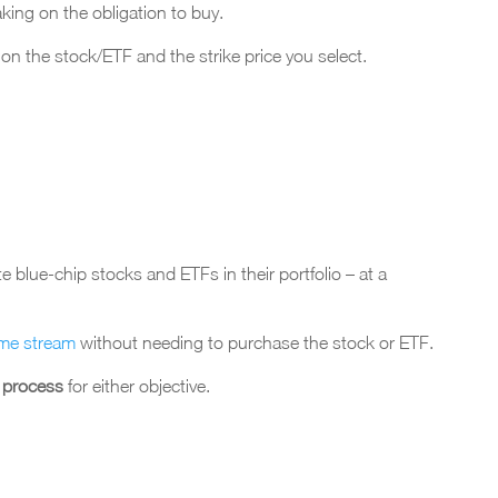
aking on the obligation to buy.
n the stock/ETF and the strike price you select.
blue-chip stocks and ETFs in their portfolio – at a
ome stream
without needing to purchase the stock or ETF.
w process
for either objective.