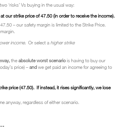
wo ‘risks’ Vs buying in the usual way:
our strike price of 47.50 (in order to receive the income).
w 47.50 – our safety margin is limited to the Strike Price.
 margin.
lower income
. Or select a
higher strike
yway,
the
absolute
worst
scenario
is having to buy our
today’s price) –
and
we get paid an income for agreeing to
trike price (47.50).
If i
nstead
, it rises significantly, we lose
me anyway, regardless of either scenario.
 …