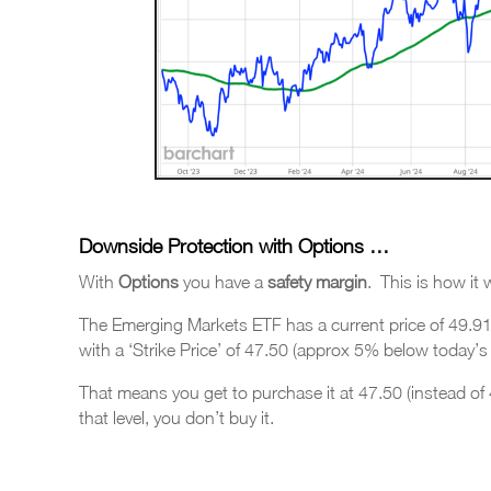
Downside Protection with Options …
With
Options
you have a
safety margin
. This is how it
The Emerging Markets ETF has a current price of 49.9
with a ‘Strike Price’ of 47.50 (approx 5% below today’s l
That means you get to purchase it at 47.50 (instead of 49
that level, you don’t buy it.