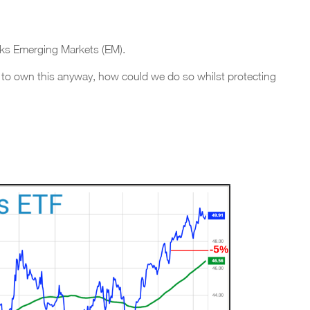
racks Emerging Markets (EM).
 to own this anyway, how could we do so whilst protecting