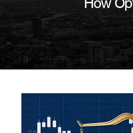
How Opt