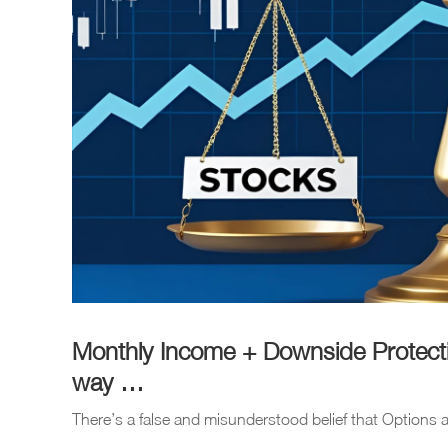
Monthly Income + Downside Protectio
way …
There’s a false and misunderstood belief that Options a