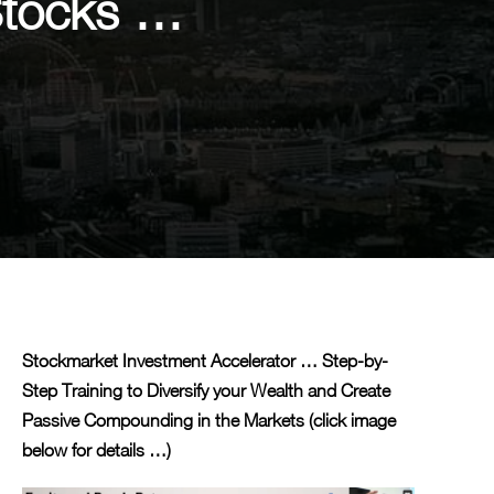
Stocks …
Stockmarket Investment Accelerator … Step-by-
Step Training to Diversify your Wealth and Create
Passive Compounding in the Markets (click image
below for details …)