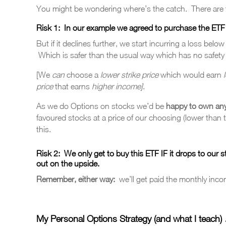
You might be wondering where’s the catch. There are t
Risk 1:
In our example we agreed to purchase the ETF at 
But if it declines further, we start incurring a loss belo
Which is safer than the usual way which has no safety
[We
can
choose a
lower strike price
which would earn
price
that earns
higher income]
.
As we do Options on stocks we’d be
happy to own an
favoured stocks at a price of our choosing (lower than 
this.
Risk 2:
We only get to buy this ETF
IF
it drops to our s
out on the upside.
Remember, either way:
we’ll get paid the monthly inco
My Personal Options Strategy (and what I teach)