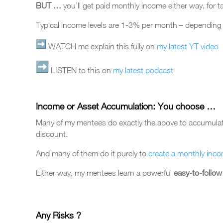
BUT …
you’ll get paid monthly income either way, for t
Typical income levels are 1-3% per month – depending o
WATCH me explain this fully on
my latest YT video
LISTEN to this on
my latest podcast
Income or Asset Accumulation: You choose …
Many of my mentees do exactly the above to accumulate 
discount.
And many of them do it purely to
create a monthly inc
Either way, my mentees learn a powerful
easy-to-follo
Any Risks ?