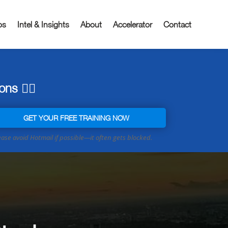
os
Intel & Insights
About
Accelerator
Contact
ns 👇🏼
GET YOUR FREE TRAINING NOW