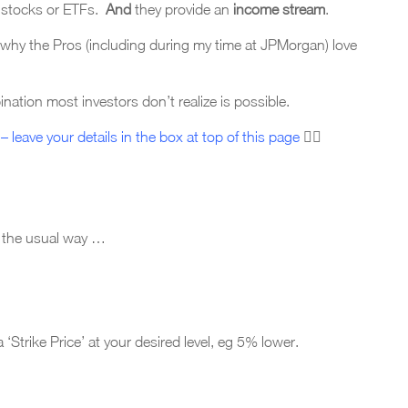
d stocks or ETFs.
A
nd
they provide an
income stream
.
 why the Pros (including during my time at JPMorgan) love
ation most investors don’t realize is possible.
– leave your details in the box at top of this page
☝🏼
n the usual way …
‘Strike Price’ at your desired level, eg 5% lower.